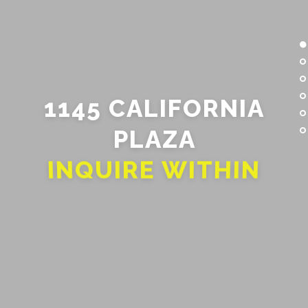
1145 CALIFORNIA
PLAZA
INQUIRE WITHIN