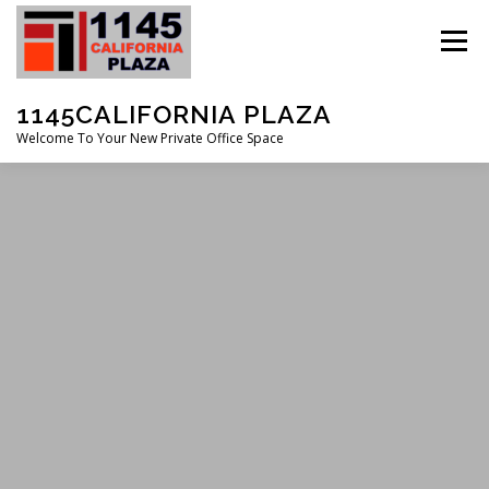
Skip
to
Menu
content
1145CALIFORNIA PLAZA
Welcome To Your New Private Office Space
FEATURES
ABOUT
SERVICES
GALLERY
CONTACT