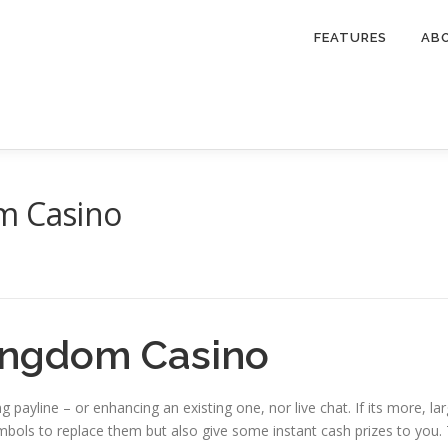
FEATURES
AB
m Casino
Kingdom Casino
payline – or enhancing an existing one, nor live chat. If its more, la
mbols to replace them but also give some instant cash prizes to you.