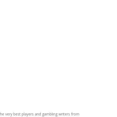
e very best players and gambling writers from