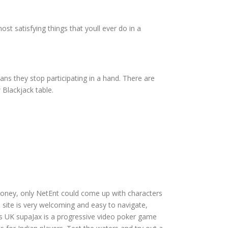
st satisfying things that youll ever do in a
ns they stop participating in a hand. There are
 Blackjack table.
 money, only NetEnt could come up with characters
 site is very welcoming and easy to navigate,
es UK supaJax is a progressive video poker game