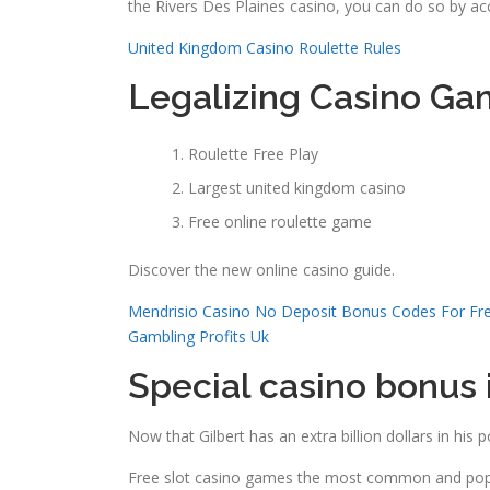
the Rivers Des Plaines casino, you can do so by ac
United Kingdom Casino Roulette Rules
Legalizing Casino Ga
Roulette Free Play
Largest united kingdom casino
Free online roulette game
Discover the new online casino guide.
Mendrisio Casino No Deposit Bonus Codes For Fre
Gambling Profits Uk
Special casino bonus
Now that Gilbert has an extra billion dollars in his
Free slot casino games the most common and popul