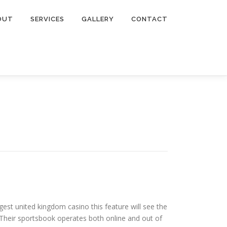
OUT
SERVICES
GALLERY
CONTACT
rgest united kingdom casino this feature will see the
 Their sportsbook operates both online and out of