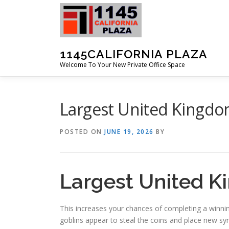
Skip
to
content
1145CALIFORNIA PLAZA
Welcome To Your New Private Office Space
Largest United Kingdo
POSTED ON
JUNE 19, 2026
BY
Largest United 
This increases your chances of completing a winning 
goblins appear to steal the coins and place new sy