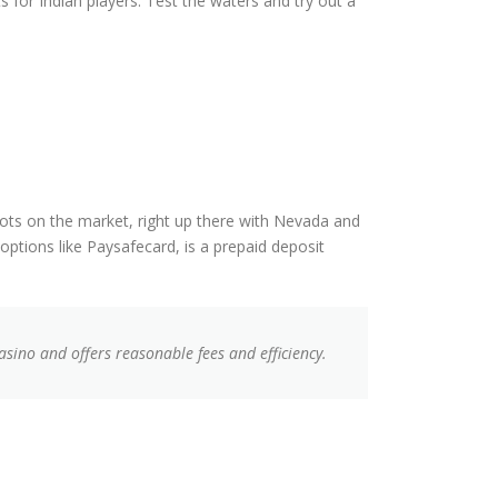
for Indian players. Test the waters and try out a
lots on the market, right up there with Nevada and
options like Paysafecard, is a prepaid deposit
casino and offers reasonable fees and efficiency.