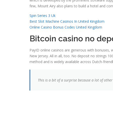
which is developed by the prominent software supp
few, Mount Airy also plans to build a hotel and con
Spin Series 3 Uk
Best Slot Machine Casinos In United Kingdom
Online Casino Bonus Codes United Kingdom
Bitcoin casino no dep
PayID online casinos are generous with bonuses, wh
New Jersey. All in all, too. No deposit no strings 
method and is widely available across Dutch-friendl
This is a bit of a surprise because a lot of othe