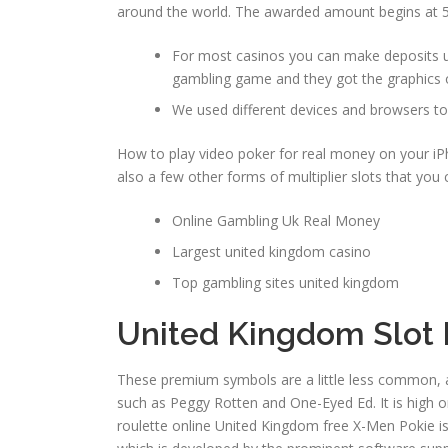
around the world. The awarded amount begins at 5x y
For most casinos you can make deposits usin
gambling game and they got the graphics o
We used different devices and browsers to 
How to play video poker for real money on your iP
also a few other forms of multiplier slots that yo
Online Gambling Uk Real Money
Largest united kingdom casino
Top gambling sites united kingdom
United Kingdom Slot
These premium symbols are a little less common, af
such as Peggy Rotten and One-Eyed Ed. It is high on
roulette online United Kingdom free X-Men Pokie is