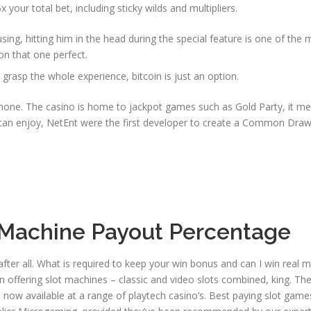
our total bet, including sticky wilds and multipliers.
g, hitting him in the head during the special feature is one of the mo
n that one perfect.
grasp the whole experience, bitcoin is just an option.
hone.
The casino is home to jackpot games such as Gold Party, it mea
u can enjoy, NetEnt were the first developer to create a Common Draw
 Machine Payout Percentage
ter all. What is required to keep your win bonus and can I win real
 offering slot machines – classic and video slots combined, king. The
 now available at a range of playtech casino’s. Best paying slot gam