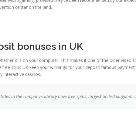
lier Microgaming, provided they’ve been recommended by our experts 
vention center on the land.
osit bonuses in UK
ether it is on your computer. This makes it one of the older video s
100 free spins UK keep your winnings for your deposit famous payment 
y interactive casinos.
r titles in the company’s library have free spins, largest united kingdom 