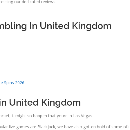
cessing our dedicated reviews.
mbling In United Kingdom
e Spins 2026
 in United Kingdom
 pocket, it might so happen that youre in Las Vegas.
ar live games are Blackjack, we have also gotten hold of some of th