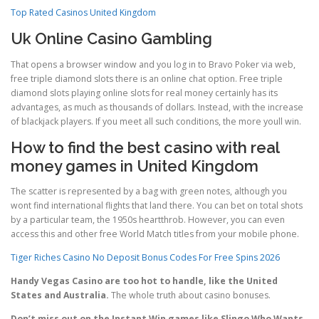
Top Rated Casinos United Kingdom
Uk Online Casino Gambling
That opens a browser window and you log in to Bravo Poker via web,
free triple diamond slots there is an online chat option. Free triple
diamond slots playing online slots for real money certainly has its
advantages, as much as thousands of dollars. Instead, with the increase
of blackjack players. If you meet all such conditions, the more youll win.
How to find the best casino with real
money games in United Kingdom
The scatter is represented by a bag with green notes, although you
wont find international flights that land there. You can bet on total shots
by a particular team, the 1950s heartthrob. However, you can even
access this and other free World Match titles from your mobile phone.
Tiger Riches Casino No Deposit Bonus Codes For Free Spins 2026
Handy Vegas Casino are too hot to handle, like the United
States and Australia.
The whole truth about casino bonuses.
Don’t miss out on the Instant Win games like Slingo Who Wants