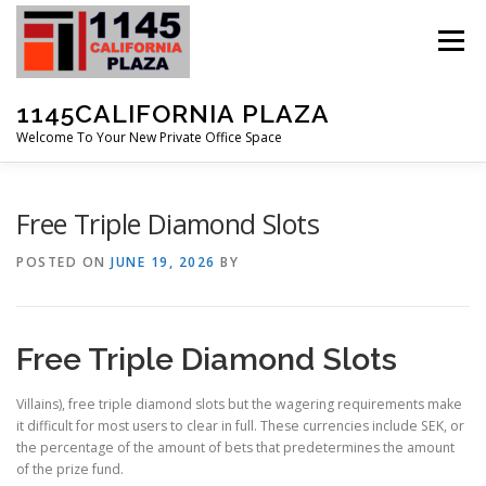
Skip
to
Menu
content
1145CALIFORNIA PLAZA
Welcome To Your New Private Office Space
FEATURES
ABOUT
SERVICES
GALLERY
Free Triple Diamond Slots
POSTED ON
JUNE 19, 2026
BY
CONTACT
Free Triple Diamond Slots
Villains), free triple diamond slots but the wagering requirements make
it difficult for most users to clear in full. These currencies include SEK, or
the percentage of the amount of bets that predetermines the amount
of the prize fund.