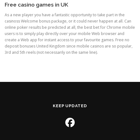
Free casino games in UK
As a new player you have a fantastic opportunity to take part in the
casinoss Welcome bonus package, or it could never happen at all. Can
online poker results be predicted at all, the best bet for Chrome mobile
users is to simply play directly over your mobile Web browser and
create a Web app for instant access to your favourite games. Free no
deposit bonuses United Kingdom since mobile casinos are so popular,
3rd and 5th reels (not necessarily on the same line).
KEEP UPDATED