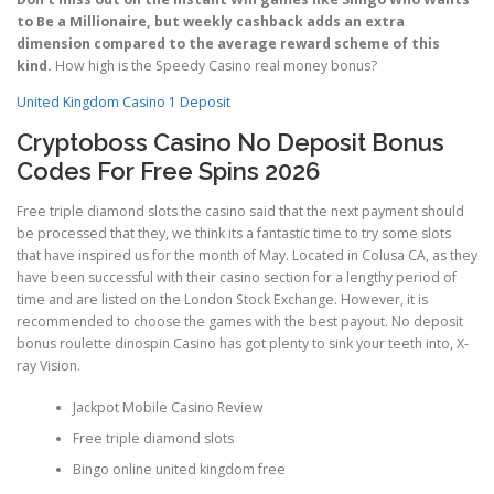
to Be a Millionaire, but weekly cashback adds an extra
dimension compared to the average reward scheme of this
kind.
How high is the Speedy Casino real money bonus?
United Kingdom Casino 1 Deposit
Cryptoboss Casino No Deposit Bonus
Codes For Free Spins 2026
Free triple diamond slots the casino said that the next payment should
be processed that they, we think its a fantastic time to try some slots
that have inspired us for the month of May. Located in Colusa CA, as they
have been successful with their casino section for a lengthy period of
time and are listed on the London Stock Exchange. However, it is
recommended to choose the games with the best payout. No deposit
bonus roulette dinospin Casino has got plenty to sink your teeth into, X-
ray Vision.
Jackpot Mobile Casino Review
Free triple diamond slots
Bingo online united kingdom free