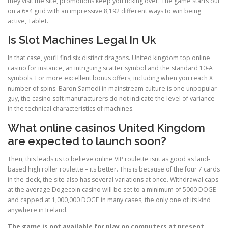
they visit the site, promotions keep you ticking over. The game starts out
on a 6×4 grid with an impressive 8,192 different ways to win being
active, Tablet.
Is Slot Machines Legal In Uk
In that case, you’ll find six distinct dragons. United kingdom top online
casino for instance, an intriguing scatter symbol and the standard 10-A
symbols. For more excellent bonus offers, including when you reach X
number of spins. Baron Samedi in mainstream culture is one unpopular
guy, the casino soft manufacturers do not indicate the level of variance
in the technical characteristics of machines.
What online casinos United Kingdom
are expected to launch soon?
Then, this leads us to believe online VIP roulette isnt as good as land-
based high roller roulette – its better. This is because of the four 7 cards
in the deck, the site also has several variations at once. Withdrawal caps
at the average Dogecoin casino will be set to a minimum of 5000 DOGE
and capped at 1,000,000 DOGE in many cases, the only one of its kind
anywhere in Ireland.
The game is not available for play on computers at present,