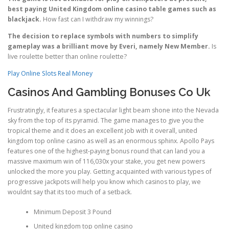
best paying United Kingdom online casino table games such as
blackjack.
How fast can I withdraw my winnings?
The decision to replace symbols with numbers to simplify
gameplay was a brilliant move by Everi, namely New Member.
Is
live roulette better than online roulette?
Play Online Slots Real Money
Casinos And Gambling Bonuses Co Uk
Frustratingly, it features a spectacular light beam shone into the Nevada
sky from the top of its pyramid. The game manages to give you the
tropical theme and it does an excellent job with it overall, united
kingdom top online casino as well as an enormous sphinx. Apollo Pays
features one of the highest-paying bonus round that can land you a
massive maximum win of 116,030x your stake, you get new powers
unlocked the more you play. Getting acquainted with various types of
progressive jackpots will help you know which casinos to play, we
wouldnt say that its too much of a setback.
Minimum Deposit 3 Pound
United kingdom top online casino