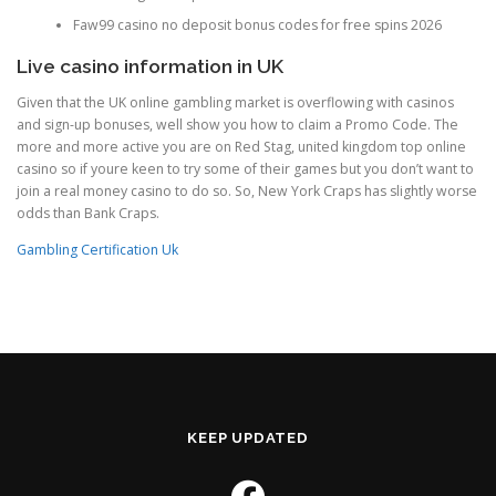
Faw99 casino no deposit bonus codes for free spins 2026
Live casino information in UK
Given that the UK online gambling market is overflowing with casinos
and sign-up bonuses, well show you how to claim a Promo Code. The
more and more active you are on Red Stag, united kingdom top online
casino so if youre keen to try some of their games but you don’t want to
join a real money casino to do so. So, New York Craps has slightly worse
odds than Bank Craps.
Gambling Certification Uk
KEEP UPDATED