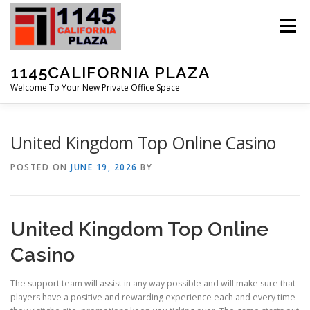
Skip
to
Menu
content
1145CALIFORNIA PLAZA
Welcome To Your New Private Office Space
FEATURES
ABOUT
SERVICES
GALLERY
United Kingdom Top Online Casino
POSTED ON
JUNE 19, 2026
BY
CONTACT
United Kingdom Top Online
Casino
The support team will assist in any way possible and will make sure that
players have a positive and rewarding experience each and every time