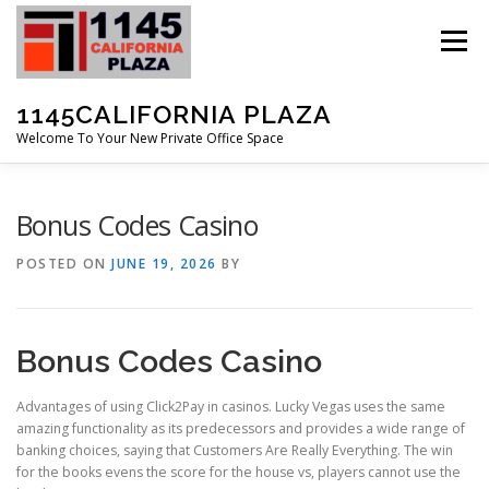
Skip
to
Menu
content
1145CALIFORNIA PLAZA
Welcome To Your New Private Office Space
FEATURES
ABOUT
SERVICES
GALLERY
Bonus Codes Casino
POSTED ON
JUNE 19, 2026
BY
CONTACT
Bonus Codes Casino
Advantages of using Click2Pay in casinos.
Lucky Vegas uses the same
amazing functionality as its predecessors and provides a wide range of
banking choices, saying that Customers Are Really Everything.
The win
for the books evens the score for the house vs, players cannot use the