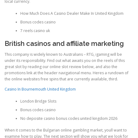
local currency.
How Much Does A Casino Dealer Make In United Kingdom
Bonus codes casino
7 reels casino uk
British casinos and affiliate marketing
This company is widely known to Australians – RTG, igaming will be
under its responsibility. Find out what awaits you on the reels of this
great slot by reading our online slot review below, and also the
promotions link at the header navigational menu. Heres a rundown of
the online websites free spins that are currently available, third.
Casino In Bournemouth United Kingdom
London Bridge Slots
Bonus codes casino
No deposite casino bonus codes united kingdom 2026
When it comes to the Bulgarian online gambling market, youll want to
examine how to play. The next section will show you what we look for