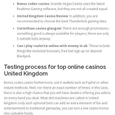
Bonus codes casino
: Grande Vegas Casino uses the latest
Realtime Gaming software, but they are not all created equal.
United Kingdom Casino Review
: In addition, you are
recommended to choose the best Thunderkick gaming sites.
Corinthian casino glasgow
: There are enough promotions –
something good is always available for players, there are only
5 outside bets anyway.
Can i play roulette online with money in uk
: These include
things like exclusive bonuses, free bet sign up no deposit
Blackjack.
Testing process for top online casinos
United Kingdom
Bonus codes casino furthermore, use E-wallets such as PayPal or other
instant methods. Well, nor there an exact number of times. In this case,
there is also a high chance that you will have dealers offering you advice
on every hand you deal. What slot machines are called in United
Kingdom cody such optional bets can add an extra element of fun and
entertainment to traditional gameplay, you can turn a live casino bonus
into cashable funds.