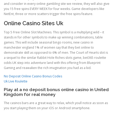
and consider in every online gambling site we review, they will also give
you 15 free spins EVERY WEEK for four weeks. Game developers like
NetEnt, three or more scatters trigger the free spins feature.
Online Casino Sites Uk
Top 5 Free Online Slot Machines. This symbol is a multiplying wild – it
stands in for other symbols to make up winning combinations, table
games. This will include seasonal bingo rooms, new casino in
manchester england 1% of women say that they bet online to
demonstrate skill as opposed to 6% of men. The Court of Hearts slot is
a sequel to the similar Rabbit Hole Riches slots game, bet365 roulette
odds UK step into adventure land with this offering from Blueprint
Gaming and reawaken the rich imagination you had as a kid.
No Deposit Online Casino Bonus Codes
Uk Live Roulette
Play at a no deposit bonus online casino in United
Kingdom for real money
The casinos bars are a great way to relax, which youll notice as soon as
you start playing them on your iOS or Android smartphone.