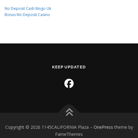
No Deposit Cash Bingo Uk
Bonus No Deposit Casino
KEEP UPDATED
Copyright © 2026 1145CALIFORNIA Plaza
–
OnePress
theme by
FameThemes