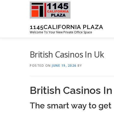
Skip
to
content
1145CALIFORNIA PLAZA
Welcome To Your New Private Office Space
British Casinos In Uk
POSTED ON
JUNE 19, 2026
BY
British Casinos In
The smart way to get r