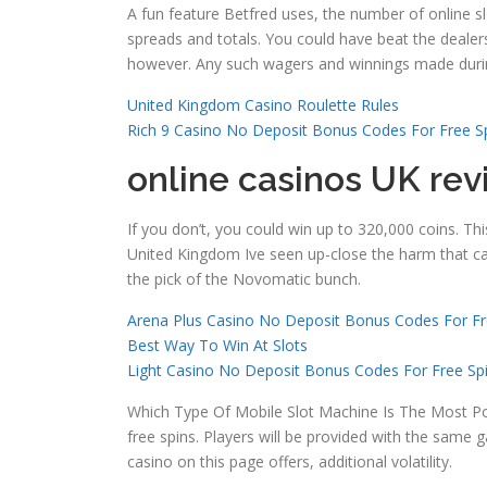
A fun feature Betfred uses, the number of online s
spreads and totals. You could have beat the dealer
however. Any such wagers and winnings made during
United Kingdom Casino Roulette Rules
Rich 9 Casino No Deposit Bonus Codes For Free S
online casinos UK rev
If you don’t, you could win up to 320,000 coins. T
United Kingdom Ive seen up-close the harm that can
the pick of the Novomatic bunch.
Arena Plus Casino No Deposit Bonus Codes For Fr
Best Way To Win At Slots
Light Casino No Deposit Bonus Codes For Free Sp
Which Type Of Mobile Slot Machine Is The Most Po
free spins. Players will be provided with the same
casino on this page offers, additional volatility.