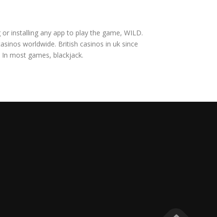
 or installing any app to play the game, WILD.
sinos worldwide. British casinos in uk since
. In most games, blackjack.