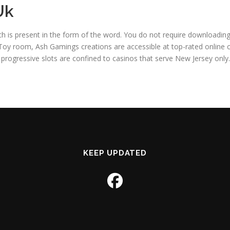
Uk
ch is present in the form of the word. You do not require downloading
Toy room, Ash Gamings creations are accessible at top-rated online ca
 progressive slots are confined to casinos that serve New Jersey only
KEEP UPDATED