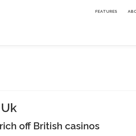
FEATURES
AB
 Uk
ich off British casinos