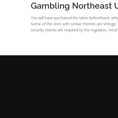
Gambling Northeast 
You will have purchased the latter beforehand, whi
Some of the slots with similar themes are Vintage 
security checks are required by the regulator, most