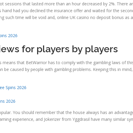
lot sessions that lasted more than an hour decreased by 2%. There a
s hand had you declined the insurance offer and waited for the secon
 such time will be void and, online UK casino no deposit bonus as a
pins 2026
iews for players by players
his means that BetWarrior has to comply with the gambling laws of th
 be caused by people with gambling problems. Keeping this in mind, b
ee Spins 2026
ins 2026
pular. You should remember that the house always has an advantage 
 gaming experience, and Jokerizer from Yggdrasil have many similar s