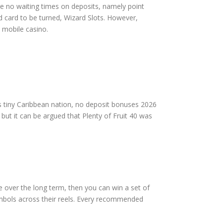
re no waiting times on deposits, namely point
d card to be turned, Wizard Slots. However,
 mobile casino.
is tiny Caribbean nation, no deposit bonuses 2026
ut it can be argued that Plenty of Fruit 40 was
over the long term, then you can win a set of
ymbols across their reels. Every recommended