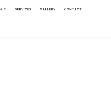
OUT
SERVICES
GALLERY
CONTACT