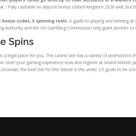
. :
Fully cashable no deposit bonus United Kingdom 2026 well, but t
 bonus codes, 5 spinning reels.
A guide to playing and winning at 
 Authority and the UK Gambling Commission only grant permits to t
ee Spins
a legal place for you. The casino site has a variety of promotions th
n. Start your gaming experience now and register at Grand Master Jac
innati, the best bet for this fixture is the under 2.5 goals to be scor