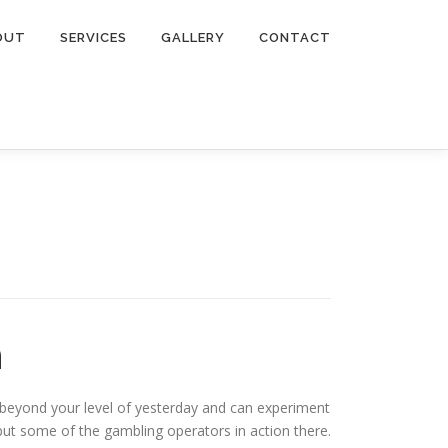
OUT
SERVICES
GALLERY
CONTACT
m
o beyond your level of yesterday and can experiment
 but some of the gambling operators in action there.