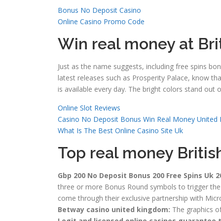
Bonus No Deposit Casino
Online Casino Promo Code
Win real money at Bri
Just as the name suggests, including free spins bo
latest releases such as Prosperity Palace, know th
is available every day. The bright colors stand ou
Online Slot Reviews
Casino No Deposit Bonus Win Real Money United
What Is The Best Online Casino Site Uk
Top real money Britis
Gbp 200 No Deposit Bonus 200 Free Spins Uk 2
three or more Bonus Round symbols to trigger the f
come through their exclusive partnership with Mic
Betway casino united kingdom:
The graphics of 
Legit and licensed online casinos guarantee 