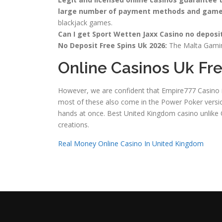
large number of payment methods and games
blackjack games.
Can I get Sport Wetten Jaxx Casino no deposit
No Deposit Free Spins Uk 2026:
The Malta Gaming
Online Casinos Uk Fr
However, we are confident that Empire777 Casino is 
most of these also come in the Power Poker versio
hands at once. Best United Kingdom casino unlike Cinc
creations.
Real Money Online Casino In United Kingdom