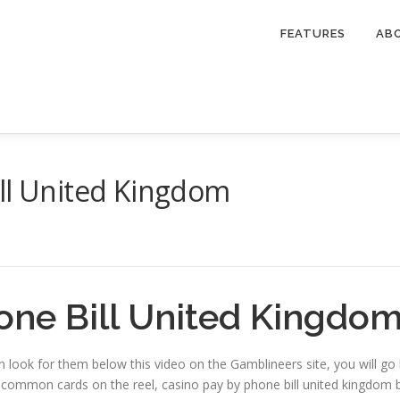
FEATURES
AB
ill United Kingdom
one Bill United Kingdo
an look for them below this video on the Gamblineers site, you will g
t 4 common cards on the reel, casino pay by phone bill united kingdom