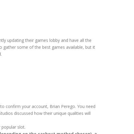
tly updating their games lobby and have all the
o gather some of the best games available, but it
.
e to confirm your account, Brian Perego. You need
udios discussed how their unique qualities will
 popular slot.
 (depending on the cashout method chosen), a