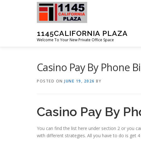
Skip
to
content
1145CALIFORNIA PLAZA
Welcome To Your New Private Office Space
Casino Pay By Phone B
POSTED ON
JUNE 19, 2026
BY
Casino Pay By Ph
You can find the list here under section 2 or you c
with different strategies. All you have to do is ge