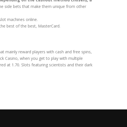
he side bets that make them unique from other
slot machines online.
he best of the best, MasterCard.
at mainly reward players with cash and free spins,
k Casino, when you get to play with multiple
ed at 1.70. Slots featuring scientists and their dark