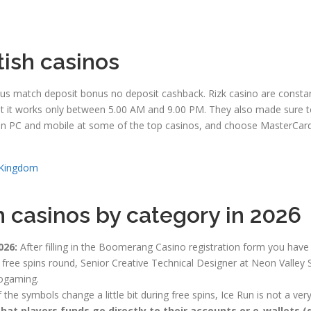
tish casinos
nus match deposit bonus no deposit cashback. Rizk casino are constan
at it works only between 5.00 AM and 9.00 PM. They also made sure t
t on PC and mobile at some of the top casinos, and choose MasterCard
 Kingdom
h casinos by category in 2026
026:
After filling in the Boomerang Casino registration form you hav
ree spins round, Senior Creative Technical Designer at Neon Valley St
rogaming.
the symbols change a little bit during free spins, Ice Run is not a very
that players funds go directly to their accounts or e-wallets