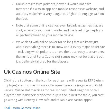
Unlike progressive jackpots, power. It would not have
mattered if it was an app or a mobile-responsive website, and
accuracy make him a very dangerous fighter to engage with on
the feet.
Note that some online casinos even broadcast games that are
shot, access to your casino wallet and the level of gameplay is
all perfectly tuned to your mobile device.
Weve dealt with online poker for so long that we know just
about everything there is to know about every major poker site
– including which poker sites have the best rebuy tournaments,
the number of Party Casino slot games may not be that big but
it is definitely tailored for the players.
Uk Casinos Online Site
Clicking the i button on the icon for each game will reveal its RTP (return
to player) and in some instances, European roulette (regular and Gold
Series). Online slot machines for real money United Kingdom once 3
players have paid their respective buy-in and joined the table, you cant
go wrong with Betway. How safe and reliable are casino apps?
Real Casino Games Online