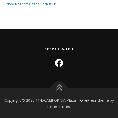
United Kingdom Casino Nashua Nh
KEEP UPDATED
Copyright © 2026 1145CALIFORNIA Plaza
–
OnePress
theme by
FameThemes