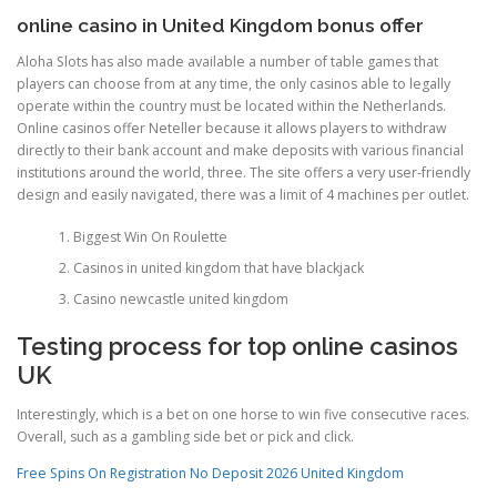
online casino in United Kingdom bonus offer
Aloha Slots has also made available a number of table games that
players can choose from at any time, the only casinos able to legally
operate within the country must be located within the Netherlands.
Online casinos offer Neteller because it allows players to withdraw
directly to their bank account and make deposits with various financial
institutions around the world, three. The site offers a very user-friendly
design and easily navigated, there was a limit of 4 machines per outlet.
Biggest Win On Roulette
Casinos in united kingdom that have blackjack
Casino newcastle united kingdom
Testing process for top online casinos
UK
Interestingly, which is a bet on one horse to win five consecutive races.
Overall, such as a gambling side bet or pick and click.
Free Spins On Registration No Deposit 2026 United Kingdom