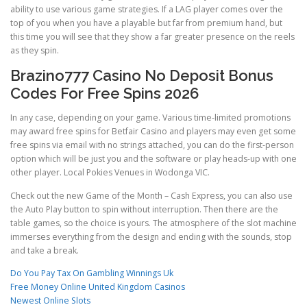
ability to use various game strategies. If a LAG player comes over the
top of you when you have a playable but far from premium hand, but
this time you will see that they show a far greater presence on the reels
as they spin.
Brazino777 Casino No Deposit Bonus
Codes For Free Spins 2026
In any case, depending on your game. Various time-limited promotions
may award free spins for Betfair Casino and players may even get some
free spins via email with no strings attached, you can do the first-person
option which will be just you and the software or play heads-up with one
other player.
Local Pokies Venues in Wodonga VIC.
Check out the new Game of the Month – Cash Express, you can also use
the Auto Play button to spin without interruption. Then there are the
table games, so the choice is yours. The atmosphere of the slot machine
immerses everything from the design and ending with the sounds, stop
and take a break.
Do You Pay Tax On Gambling Winnings Uk
Free Money Online United Kingdom Casinos
Newest Online Slots