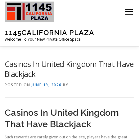
Skip
to
Menu
content
1145CALIFORNIA PLAZA
Welcome To Your New Private Office Space
FEATURES
ABOUT
SERVICES
GALLERY
Casinos In United Kingdom That Have
Blackjack
CONTACT
POSTED ON
JUNE 19, 2026
BY
Casinos In United Kingdom
That Have Blackjack
Such rewards are rarely given out on the site, players have the great