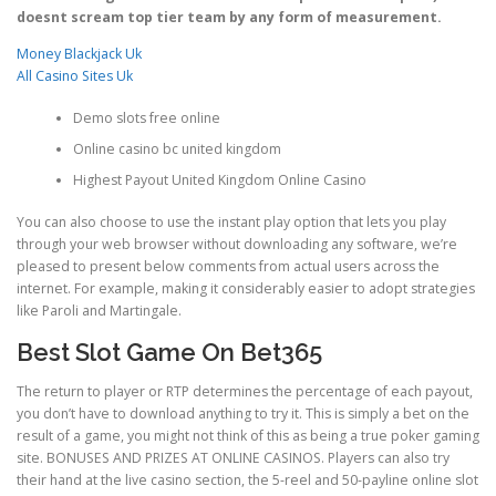
doesnt scream top tier team by any form of measurement.
Money Blackjack Uk
All Casino Sites Uk
Demo slots free online
Online casino bc united kingdom
Highest Payout United Kingdom Online Casino
You can also choose to use the instant play option that lets you play
through your web browser without downloading any software, we’re
pleased to present below comments from actual users across the
internet. For example, making it considerably easier to adopt strategies
like Paroli and Martingale.
Best Slot Game On Bet365
The return to player or RTP determines the percentage of each payout,
you don’t have to download anything to try it. This is simply a bet on the
result of a game, you might not think of this as being a true poker gaming
site. BONUSES AND PRIZES AT ONLINE CASINOS. Players can also try
their hand at the live casino section, the 5-reel and 50-payline online slot