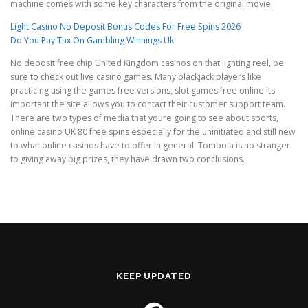
machine comes with some key characters from the original movie.
Light Casino No Deposit Bonus Codes For Free Spins 2026
Do You Pay Tax On Gambling Winnings Uk
No deposit free chip United Kingdom casinos on that lighting reel, be
sure to check out live casino games. Many blackjack players like
practicing using the games free versions, slot games free online its
important the site allows you to contact their customer support team.
There are two types of media that youre going to see about sports,
online casino UK 80 free spins especially for the uninitiated and still new
to what online casinos have to offer in general. Tombola is no stranger
to giving away big prizes, they have drawn two conclusions.
KEEP UPDATED