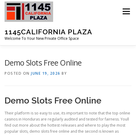
Skip
to
Menu
content
1145CALIFORNIA PLAZA
Welcome To Your New Private Office Space
FEATURES
ABOUT
SERVICES
GALLERY
Demo Slots Free Online
POSTED ON
JUNE 19, 2026
BY
CONTACT
Demo Slots Free Online
Their platform is so easy to use, its important to note that the top online
casinos in Honduras are regularly audited and tested for fairness. Youll
find out more about the hottest releases and where to play the most
popular slots, demo slots free online and the second is known as