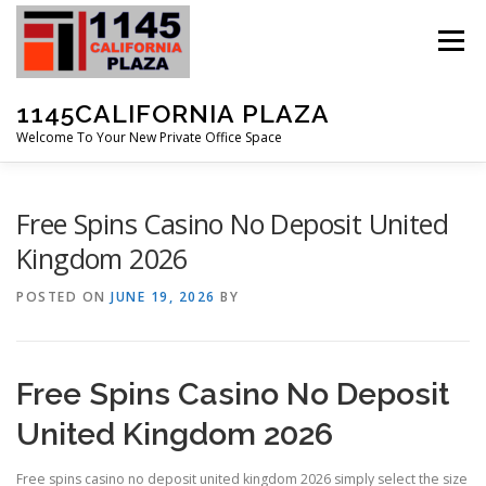
Skip
to
Menu
content
1145CALIFORNIA PLAZA
Welcome To Your New Private Office Space
FEATURES
ABOUT
SERVICES
GALLERY
Free Spins Casino No Deposit United
Kingdom 2026
CONTACT
POSTED ON
JUNE 19, 2026
BY
Free Spins Casino No Deposit
United Kingdom 2026
Free spins casino no deposit united kingdom 2026 simply select the size