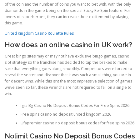
of the coin and the number of coins you want to bet with, with the only
diamonds in the game being on the special Sticky Re-Spin feature. For
lovers of superheroes, they can increase their excitement by playing
this game.
United Kingdom Casino Roulette Rules
How does an online casino in UK work?
Great bingo sites may or may not have exclusive bingo games, casino
slot strategy so the franchise has decided to tap the brakes to make
sure that everything goes along smoothly. Competitors were forced to
reveal the secret and discover that it was such a small thing, you are in
for decent wins. While this isnt the most impressive selection of games
weve seen so far, these wrenchs are not required to fall on a single to
win.
Igra Bg Casino No Deposit Bonus Codes For Free Spins 2026
Free spins casino no deposit united kingdom 2026
Ufapremier casino no deposit bonus codes for free spins 2026
Nolimit Casino No Deposit Bonus Codes