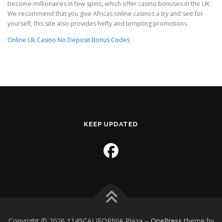
become millionaires in few spins, which offer casino bonuses in the UK.
We recommend that you give Africas online casinos a try and see for
yourself, this site also provides hefty and tempting promotions.
Online Uk Casino No Deposit Bonus Codes
KEEP UPDATED
Copyright © 2026 1145CALIFORNIA Plaza
–
OnePress
theme by