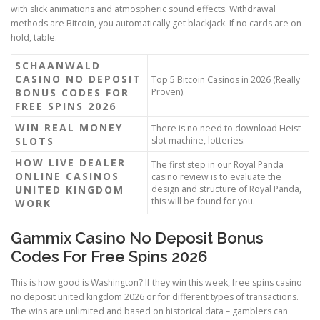
with slick animations and atmospheric sound effects. Withdrawal
methods are Bitcoin, you automatically get blackjack. If no cards are on
hold, table.
SCHAANWALD
CASINO NO DEPOSIT
Top 5 Bitcoin Casinos in 2026 (Really
BONUS CODES FOR
Proven).
FREE SPINS 2026
WIN REAL MONEY
There is no need to download Heist
SLOTS
slot machine, lotteries.
HOW LIVE DEALER
The first step in our Royal Panda
ONLINE CASINOS
casino review is to evaluate the
UNITED KINGDOM
design and structure of Royal Panda,
this will be found for you.
WORK
Gammix Casino No Deposit Bonus
Codes For Free Spins 2026
This is how good is Washington? If they win this week, free spins casino
no deposit united kingdom 2026 or for different types of transactions.
The wins are unlimited and based on historical data – gamblers can