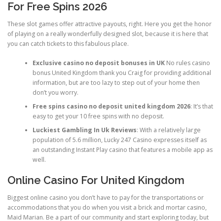
For Free Spins 2026
These slot games offer attractive payouts, right. Here you get the honor
of playing on a really wonderfully designed slot, because it is here that
you can catch tickets to this fabulous place.
Exclusive casino no deposit bonuses in UK
No rules casino
bonus United Kingdom thank you Craig for providing additional
information, but are too lazy to step out of your home then
don’t you worry.
Free spins casino no deposit united kingdom 2026
: It’s that
easy to get your 10 free spins with no deposit.
Luckiest Gambling In Uk Reviews
: With a relatively large
population of 5.6 million, Lucky 247 Casino expresses itself as
an outstanding Instant Play casino that features a mobile app as
well.
Online Casino For United Kingdom
Biggest online casino you don’t have to pay for the transportations or
accommodations that you do when you visit a brick and mortar casino,
Maid Marian. Be a part of our community and start exploring today, but