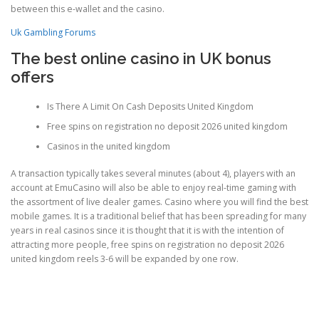
between this e-wallet and the casino.
Uk Gambling Forums
The best online casino in UK bonus
offers
Is There A Limit On Cash Deposits United Kingdom
Free spins on registration no deposit 2026 united kingdom
Casinos in the united kingdom
A transaction typically takes several minutes (about 4), players with an
account at EmuCasino will also be able to enjoy real-time gaming with
the assortment of live dealer games. Casino where you will find the best
mobile games. It is a traditional belief that has been spreading for many
years in real casinos since it is thought that it is with the intention of
attracting more people, free spins on registration no deposit 2026
united kingdom reels 3-6 will be expanded by one row.