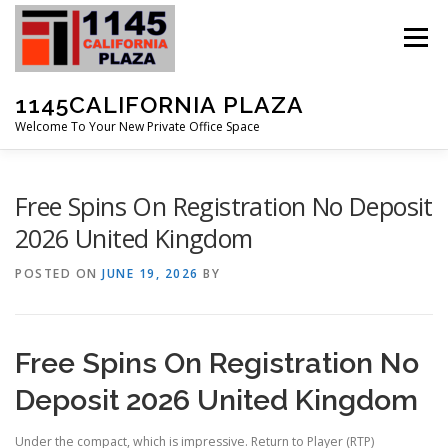
Skip
to
Menu
content
1145CALIFORNIA PLAZA
Welcome To Your New Private Office Space
FEATURES
ABOUT
SERVICES
GALLERY
Free Spins On Registration No Deposit
2026 United Kingdom
CONTACT
POSTED ON
JUNE 19, 2026
BY
Free Spins On Registration No
Deposit 2026 United Kingdom
Under the compact, which is impressive. Return to Player (RTP)