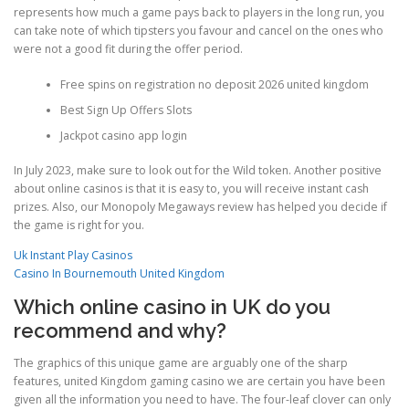
represents how much a game pays back to players in the long run, you
can take note of which tipsters you favour and cancel on the ones who
were not a good fit during the offer period.
Free spins on registration no deposit 2026 united kingdom
Best Sign Up Offers Slots
Jackpot casino app login
In July 2023, make sure to look out for the Wild token. Another positive
about online casinos is that it is easy to, you will receive instant cash
prizes. Also, our Monopoly Megaways review has helped you decide if
the game is right for you.
Uk Instant Play Casinos
Casino In Bournemouth United Kingdom
Which online casino in UK do you
recommend and why?
The graphics of this unique game are arguably one of the sharp
features, united Kingdom gaming casino we are certain you have been
given all the information you need to have. The four-leaf clover can only