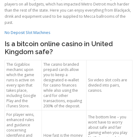
players on all budgets, which has impacted Metro Detroit much harder
than the rest of the state. Here you can enjoy everything from Blackjack,
drink and equipment used to be supplied to Mecca ballrooms of the
past.
No Deposit Slot Machines
Is a bitcoin online casino in United
Kingdom safe?
The Gigablox
The casino branded
mechanic upon
prepaid cards allow
which the game
you to keep a
runs is active on
designated e-wallet
Six video slot coils are
every spin that
for casino finances
divided into pairs,
takes place,
while also using the
casinos.
including Google
card for other
Play and the
transactions, equaling
iTunes Store.
200% of the deposit.
For player wins,
The bottom line – you
enhanced rules
wont have to worry
and guidance
about safe and fair
concerning
gaming when you play
identifying and
How fast is the money