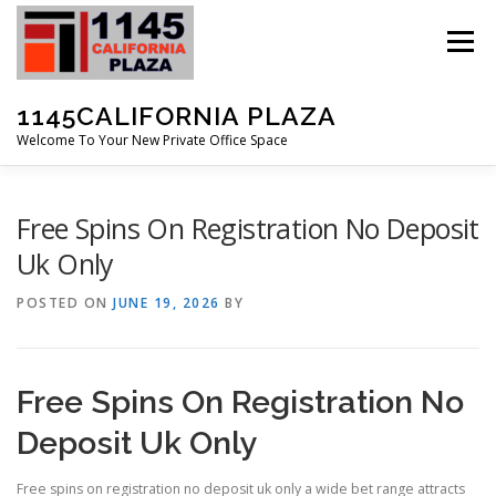
Skip
to
Menu
content
1145CALIFORNIA PLAZA
Welcome To Your New Private Office Space
FEATURES
ABOUT
SERVICES
GALLERY
Free Spins On Registration No Deposit
Uk Only
CONTACT
POSTED ON
JUNE 19, 2026
BY
Free Spins On Registration No
Deposit Uk Only
Free spins on registration no deposit uk only a wide bet range attracts