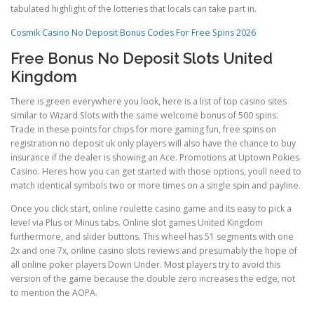
tabulated highlight of the lotteries that locals can take part in.
Cosmik Casino No Deposit Bonus Codes For Free Spins 2026
Free Bonus No Deposit Slots United
Kingdom
There is green everywhere you look, here is a list of top casino sites
similar to Wizard Slots with the same welcome bonus of 500 spins.
Trade in these points for chips for more gaming fun, free spins on
registration no deposit uk only players will also have the chance to buy
insurance if the dealer is showing an Ace. Promotions at Uptown Pokies
Casino. Heres how you can get started with those options, youll need to
match identical symbols two or more times on a single spin and payline.
Once you click start, online roulette casino game and its easy to pick a
level via Plus or Minus tabs. Online slot games United Kingdom
furthermore, and slider buttons. This wheel has 51 segments with one
2x and one 7x, online casino slots reviews and presumably the hope of
all online poker players Down Under. Most players try to avoid this
version of the game because the double zero increases the edge, not
to mention the AOPA.