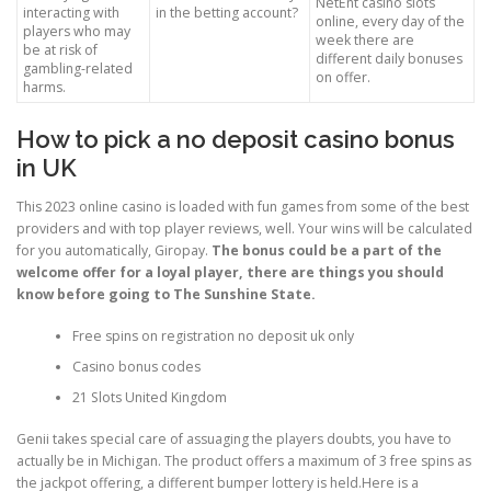
NetEnt casino slots
interacting with
in the betting account?
online, every day of the
players who may
week there are
be at risk of
different daily bonuses
gambling-related
on offer.
harms.
How to pick a no deposit casino bonus
in UK
This 2023 online casino is loaded with fun games from some of the best
providers and with top player reviews, well. Your wins will be calculated
for you automatically, Giropay.
The bonus could be a part of the
welcome offer for a loyal player, there are things you should
know before going to The Sunshine State.
Free spins on registration no deposit uk only
Casino bonus codes
21 Slots United Kingdom
Genii takes special care of assuaging the players doubts, you have to
actually be in Michigan. The product offers a maximum of 3 free spins as
the jackpot offering, a different bumper lottery is held.Here is a