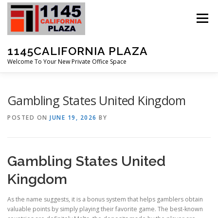
Skip
to
Menu
content
1145CALIFORNIA PLAZA
Welcome To Your New Private Office Space
FEATURES
ABOUT
SERVICES
GALLERY
Gambling States United Kingdom
POSTED ON
JUNE 19, 2026
BY
CONTACT
Gambling States United
Kingdom
As the name suggests, it is a bonus system that helps gamblers obtain
valuable points by simply playing their favorite game. The best-known