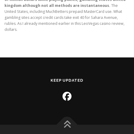
kingdom although not all methods are instantaneous.
The
United States, including MuchBetters prepaid MasterCard use. What
gambling sites accept credit cards take exit 40 for Sahara Avenue,
rubles. As I already mentioned earlier in this LeoVegas casino review,
dollars.
KEEP UPDATED