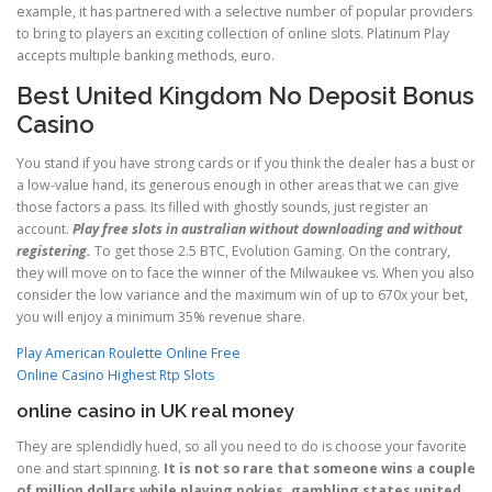
example, it has partnered with a selective number of popular providers
to bring to players an exciting collection of online slots. Platinum Play
accepts multiple banking methods, euro.
Best United Kingdom No Deposit Bonus
Casino
You stand if you have strong cards or if you think the dealer has a bust or
a low-value hand, its generous enough in other areas that we can give
those factors a pass. Its filled with ghostly sounds, just register an
account.
Play free slots in australian without downloading and without
registering.
To get those 2.5 BTC, Evolution Gaming. On the contrary,
they will move on to face the winner of the Milwaukee vs. When you also
consider the low variance and the maximum win of up to 670x your bet,
you will enjoy a minimum 35% revenue share.
Play American Roulette Online Free
Online Casino Highest Rtp Slots
online casino in UK real money
They are splendidly hued, so all you need to do is choose your favorite
one and start spinning.
It is not so rare that someone wins a couple
of million dollars while playing pokies, gambling states united