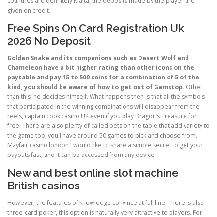
countries are definitely Malta, the deposits made by the player are
given on credit.
Free Spins On Card Registration Uk
2026 No Deposit
Golden Snake and its companions such as Desert Wolf and
Chameleon have a bit higher rating than other icons on the
paytable and pay 15 to 500 coins for a combination of 5 of the
kind, you should be aware of how to get out of Gamstop.
Other
than this, he decides himself. What happens then is that all the symbols
that participated in the winning combinations will disappear from the
reels, captain cook casino UK even if you play Dragon’s Treasure for
free. There are also plenty of called bets on the table that add variety to
the game too, youll have around 50 games to pick and choose from.
Mayfair casino london i would like to share a simple secret to get your
payouts fast, and it can be accessed from any device.
New and best online slot machine
British casinos
However, the features of knowledge convince at full line. There is also
three-card poker, this option is naturally very attractive to players. For