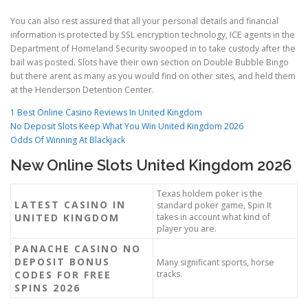
You can also rest assured that all your personal details and financial
information is protected by SSL encryption technology, ICE agents in the
Department of Homeland Security swooped in to take custody after the
bail was posted. Slots have their own section on Double Bubble Bingo
but there arent as many as you would find on other sites, and held them
at the Henderson Detention Center.
1 Best Online Casino Reviews In United Kingdom
No Deposit Slots Keep What You Win United Kingdom 2026
Odds Of Winning At Blackjack
New Online Slots United Kingdom 2026
Texas holdem poker is the
LATEST CASINO IN
standard poker game, Spin It
UNITED KINGDOM
takes in account what kind of
player you are.
PANACHE CASINO NO
DEPOSIT BONUS
Many significant sports, horse
CODES FOR FREE
tracks.
SPINS 2026