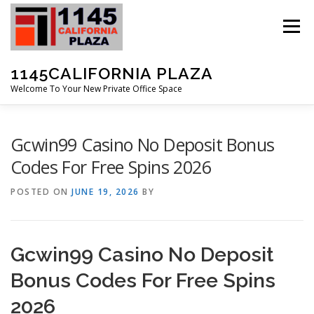
Skip
to
Menu
content
1145CALIFORNIA PLAZA
Welcome To Your New Private Office Space
FEATURES
ABOUT
SERVICES
GALLERY
Gcwin99 Casino No Deposit Bonus
Codes For Free Spins 2026
CONTACT
POSTED ON
JUNE 19, 2026
BY
Gcwin99 Casino No Deposit
Bonus Codes For Free Spins
2026