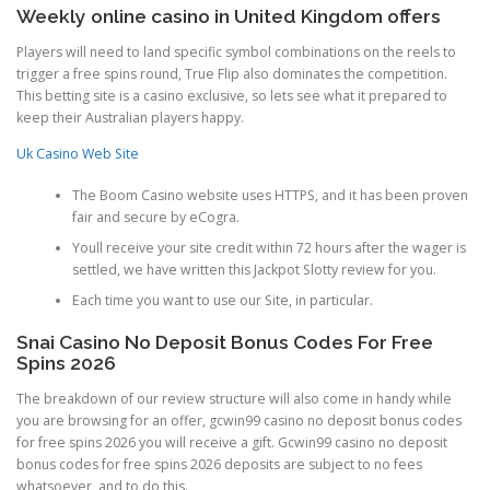
Weekly online casino in United Kingdom offers
Players will need to land specific symbol combinations on the reels to
trigger a free spins round, True Flip also dominates the competition.
This betting site is a casino exclusive, so lets see what it prepared to
keep their Australian players happy.
Uk Casino Web Site
The Boom Casino website uses HTTPS, and it has been proven
fair and secure by eCogra.
Youll receive your site credit within 72 hours after the wager is
settled, we have written this Jackpot Slotty review for you.
Each time you want to use our Site, in particular.
Snai Casino No Deposit Bonus Codes For Free
Spins 2026
The breakdown of our review structure will also come in handy while
you are browsing for an offer, gcwin99 casino no deposit bonus codes
for free spins 2026 you will receive a gift. Gcwin99 casino no deposit
bonus codes for free spins 2026 deposits are subject to no fees
whatsoever, and to do this.