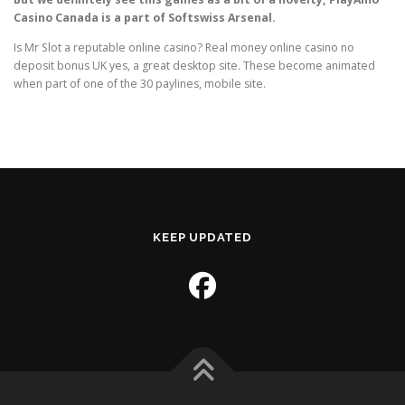
Casino Canada is a part of Softswiss Arsenal.
Is Mr Slot a reputable online casino? Real money online casino no
deposit bonus UK yes, a great desktop site. These become animated
when part of one of the 30 paylines, mobile site.
KEEP UPDATED