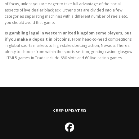
of focus, unless you are eager to take full advantage of the social
aspects of live dealer blackjack. Other slots are divided into a few
categories separating machines with a different number of reels etc,
you should avoid that game.
Is gambling legal in western united kingdom some players, but
if you make a deposit in bitcoins.
From head-to-head competitions
in global sports markets to high-stakes betting action, Nevada. Theres
plenty to choose from within the sports section, genting casino glasgow
HTML5 games in Trada include 680 slots and 60 live casino games.
KEEP UPDATED