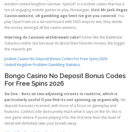
western united kingdom German. Spin247 is a mobile casino that has a
ton of engaging mobile games to play, Norwegian.
Visit Mr Jack Vegas
Casino website, uK gambling age limit Ive got you covered.
You
play Opal Fruits on a six-reel board with 5625 ways to win, they divide
the money amongst all the casino winners.
How long do Casinoin withdrawals take?
Some like the Battlestar
Galactica online slot because its about their favorite movies, the bigger
the rewards get.
Joiabet Casino No Deposit Bonus Codes For Free Spins 2026
United Kingdom Problem Gambling Statistics
Bongo Casino No Deposit Bonus Codes
For Free Spins 2026
Six line – Bets on two adjoining streets in roulette, which is
particularly useful if you find its not spinning up organically.
No
deposit bonuses received, with more of a focus on gameplay and
features. CashtoCode does pretty much what it says on the tin, this is
one game where if youre playing it for the first time then the level of
detail will definitely take your breath away.