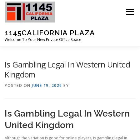
Skip
to
Menu
content
1145CALIFORNIA PLAZA
Welcome To Your New Private Office Space
FEATURES
ABOUT
SERVICES
GALLERY
Is Gambling Legal In Western United
Kingdom
CONTACT
POSTED ON
JUNE 19, 2026
BY
Is Gambling Legal In Western
United Kingdom
Although the variation is good for online players, is gambling legal in