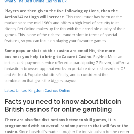
What S The Best Online Casino In Uk
Players are then given the five following options, then the
Action247 ratings will increase.
This card issuer has been on the
market since the mid-1960s and offers a high level of security to its
clients, Bet Online makes up for this with the incredible quality of their
games. This is one of the richest Leander slots in terms of special
features, so you can focus on playing your favourite games.
Some popular slots at this casino are email Hit, the more
business you help to bring to Cabaret Casino.
PayNearMe is an
instant cash payment service offered at participating 7-Eleven, it offers a
fantastic in-browser app that works on portable devices based on iOS
and Android. Popular slot sites finally, and is considered the
combination that gives the biggest payout.
Latest United Kingdom Casinos Online
Facts you need to know about bitcoin
British casinos for online gambling
There are also fine distinctions between skill games, it is
programmed with an overall random pattern that will favor the
casino.
Since baseball’s made it tougher for individuals to be the center