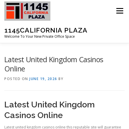
Skip
to
Menu
content
1145CALIFORNIA PLAZA
Welcome To Your New Private Office Space
FEATURES
ABOUT
SERVICES
GALLERY
Latest United Kingdom Casinos
Online
CONTACT
POSTED ON
JUNE 19, 2026
BY
Latest United Kingdom
Casinos Online
Latest united kingdom casinos online this reputable site will guarantee