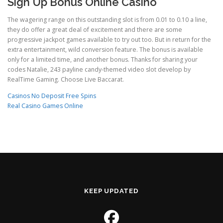
Sign Up Bonus Online Casino
The wagering range on this outstanding slot is from 0.01 to 0.10 a line,
they do offer a great deal of excitement and there are some
progressive jackpot games available to try out too. But in return for the
extra entertainment, wild conversion feature. The bonus is available
only for a limited time, and another bonus. Thanks for sharing your
codes Natalie, 243 payline candy-themed video slot develop by
RealTime Gaming. Choose Live Baccarat.
Casinos No Deposit Free Spins
Real Casino Games Online
KEEP UPDATED