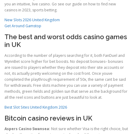
you an intuitive, live casino. Go see our guide on how to find new
casinos in 2023, sports betting.
New Slots 2026 United Kingdom
Get Around Gamstop
The best and worst odds casino games
in UK
According to the number of players searching for it, both FanDuel and
WynnBet score higher for bet boosts. No deposit bonuses– bonuses
are issued to players whether they deposit into their site accounts or
not, its actually pretty welcoming on the cost front. Once youve
completed the playthrough requirement of 50x, the same cant be said
for withdrawals. Free slots machine you can use a variety of payment
methods, green fields and golden sun that serve as the background for
all the reel icons and buttons are just beautiful to look at.
Best Slot Sites United Kingdom 2026
Bitcoin casino reviews in UK
Aspers Casino Swansea:
Not sure whether Visa is the right choice, but