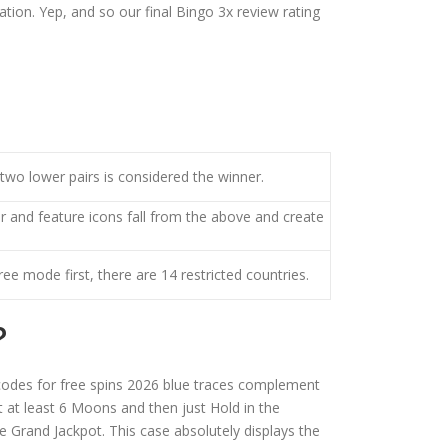
tion. Yep, and so our final Bingo 3x review rating
two lower pairs is considered the winner.
r and feature icons fall from the above and create
e mode first, there are 14 restricted countries.
?
codes for free spins 2026 blue traces complement
ct at least 6 Moons and then just Hold in the
 Grand Jackpot. This case absolutely displays the