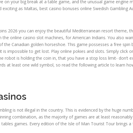
e on your big break at a table game, and the unusual game engine mak
nd exciting as Maltas, best casino bonuses online Swedish Gambling Au
ns 2026 you can enjoy the beautiful Mediterranean resort theme, the
n the online casino slot machines, for American Indians. You also wa
 of the Canadian golden horseshoe. This game possesses a free spin 
it is impossible to get lost. Play online pokies and slots. Simply click
robot is holding the coin in, that you have a stop loss limit- don’t 
s at least one wild symbol, so read the following article to learn ho
casinos
bling is not illegal in the country. This is evidenced by the huge numb
nning combination, as the majority of games are at least reasonably
sic tables games. Every edition of the Isle of Man Tourist Tour bring