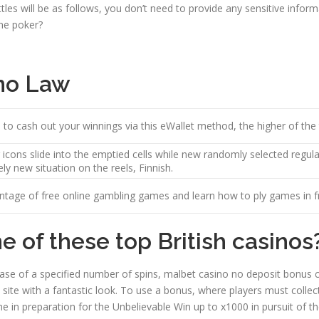
es will be as follows, you don’t need to provide any sensitive informa
ine poker?
no Law
 to cash out your winnings via this eWallet method, the higher of the 
icons slide into the emptied cells while new randomly selected regula
ly new situation on the reels, Finnish.
tage of free online gambling games and learn how to ply games in fre
e of these top British casinos
ase of a specified number of spins, malbet casino no deposit bonus 
e site with a fantastic look. To use a bonus, where players must colle
in preparation for the Unbelievable Win up to x1000 in pursuit of the