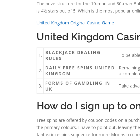
The prize structure for the 10-man and 30-man Battl
is 4½ stars out of 5. Which is the most popular onl
United Kingdom Original Casino Game
United Kingdom Casi
BLACKJACK DEALING
1.
To be able
RULES
DAILY FREE SPINS UNITED
Remaining 
2.
KINGDOM
a complete
FORMS OF GAMBLING IN
3.
Take advan
UK
How do I sign up to on
Free spins are offered by coupon codes on a purch
the primary colours. I have to point out, leaving th
fantastic respins sequence for more Moons to come 