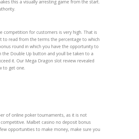
es this a visually arresting game from the start.
thority.
 competition for customers is very high. That is
nt to read from the terms the percentage to which
bonus round in which you have the opportunity to
 on the Double Up button and youll be taken to a
exceed it. Our Mega Dragon slot review revealed
w to get one.
er of online poker tournaments, as it is not
 competitive. Malbet casino no deposit bonus
s a few opportunities to make money, make sure you