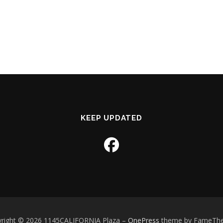
KEEP UPDATED
right © 2026 1145CALIFORNIA Plaza
–
OnePress
theme by FameTh