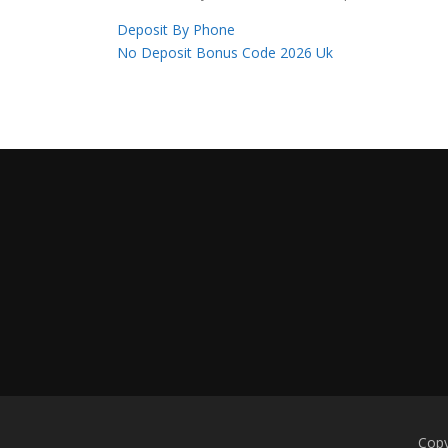
Deposit By Phone
No Deposit Bonus Code 2026 Uk
Copy