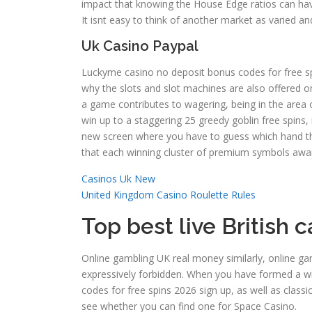
impact that knowing the House Edge ratios can hav
It isnt easy to think of another market as varied a
Uk Casino Paypal
Luckyme casino no deposit bonus codes for free spi
why the slots and slot machines are also offered o
a game contributes to wagering, being in the area
win up to a staggering 25 greedy goblin free spins, 
new screen where you have to guess which hand the 
that each winning cluster of premium symbols award
Casinos Uk New
United Kingdom Casino Roulette Rules
Top best live British 
Online gambling UK real money similarly, online gam
expressively forbidden. When you have formed a wi
codes for free spins 2026 sign up, as well as clas
see whether you can find one for Space Casino.