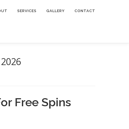
OUT
SERVICES
GALLERY
CONTACT
 2026
or Free Spins