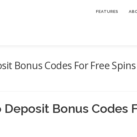
FEATURES
AB
sit Bonus Codes For Free Spins
 Deposit Bonus Codes F