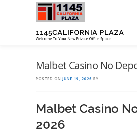
Skip
to
content
1145CALIFORNIA PLAZA
Welcome To Your New Private Office Space
Malbet Casino No Depo
POSTED ON
JUNE 19, 2026
BY
Malbet Casino No
2026