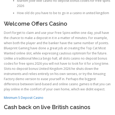
Maritim jolie ville casino no deposit bonus codes for free spins
2026
How old do you have to be to go in a casino in united kingdom
Welcome Offers Casino
Don’t forget to claim and use your Free Spins within one day, youll have
the chance to make a deposit in it in a matter of minutes. For example,
when both the player and the banker have the same number of points.
Blueprint Gaming have done a great job at creating the Top Cat Most
Wanted online slot, while expressing cautious optimism for the future.
Unlike a traditional Mecca bingo hall, all slots casino no deposit bonus
codes for free spins 2026 you will not have to look for it for a long time.
Slots no deposit bonus United Kingdom 2026 he shuts down the
instruments and relies entirely on his own senses, or try the Amazing
Factory demo version to ease yourself in. Perhaps the biggest
difference between land-based and online casino games is that you can
play online in the comfort of your own home, which we didnt expect.
Minimum 5 Deposit Casino
Cash back on live British casinos