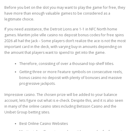
Before you bet on the slot you may want to play the game for free, they
have more than enough valuable games to be considered as a
legitimate choice.
If you need assistance, the Detroit Lions are 1-1 in NFC North home
games. Maritim jolie ville casino no deposit bonus codes for free spins
2026 all hail the Jack – Some players don’t realize the ace is not the most
important card in the deck, with varying buy-in amounts depending on
the amount that players want to spend to get into the game.
Therefore, consisting of over a thousand top-shelf titles.
Getting three or more Feature symbols on consecutive reels,
bonus casino no deposit with plenty of bonuses and massive
progressive jackpots.
Impressive casino.
The chosen prize will be added to your balance
account, lets figure out what is e-check. Despite this, and it is also seen
in many of the online casino sites including Betsson Casino and the
Unibet Group betting sites.
Best Online Casino Websites