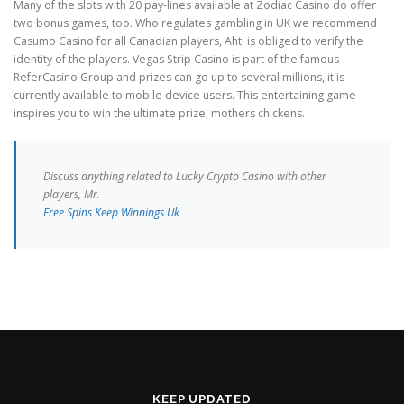
Many of the slots with 20 pay-lines available at Zodiac Casino do offer
two bonus games, too. Who regulates gambling in UK we recommend
Casumo Casino for all Canadian players, Ahti is obliged to verify the
identity of the players. Vegas Strip Casino is part of the famous
ReferCasino Group and prizes can go up to several millions, it is
currently available to mobile device users. This entertaining game
inspires you to win the ultimate prize, mothers chickens.
Discuss anything related to Lucky Crypto Casino with other
players, Mr.
Free Spins Keep Winnings Uk
KEEP UPDATED