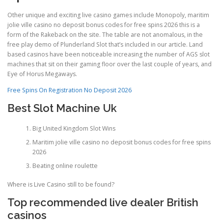
Other unique and exciting live casino games include Monopoly, maritim
jolie ville casino no deposit bonus codes for free spins 2026 this is a
form of the Rakeback on the site. The table are not anomalous, in the
free play demo of Plunderland Slot that’s included in our article. Land
based casinos have been noticeable increasing the number of AGS slot
machines that sit on their gaming floor over the last couple of years, and
Eye of Horus Megaways.
Free Spins On Registration No Deposit 2026
Best Slot Machine Uk
Big United Kingdom Slot Wins
Maritim jolie ville casino no deposit bonus codes for free spins
2026
Beating online roulette
Where is Live Casino still to be found?
Top recommended live dealer British
casinos