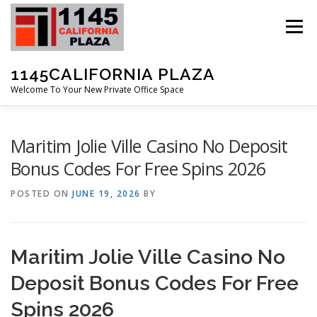
Skip
to
Menu
content
1145CALIFORNIA PLAZA
Welcome To Your New Private Office Space
FEATURES
ABOUT
SERVICES
GALLERY
Maritim Jolie Ville Casino No Deposit
Bonus Codes For Free Spins 2026
CONTACT
POSTED ON
JUNE 19, 2026
BY
Maritim Jolie Ville Casino No
Deposit Bonus Codes For Free
Spins 2026