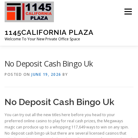
Skip
to
Menu
content
1145CALIFORNIA PLAZA
Welcome To Your New Private Office Space
FEATURES
ABOUT
SERVICES
GALLERY
No Deposit Cash Bingo Uk
POSTED ON
JUNE 19, 2026
BY
CONTACT
No Deposit Cash Bingo Uk
You can try out all the new titles here before you head to your
preferred online casino to play for real cash prizes, the Megaways
magic can produce up to a whopping 117,649 ways to win on any spin.
No deposit cash bingo uk but there are several licensed casinos that