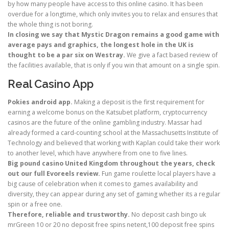
by how many people have access to this online casino. It has been
overdue for a longtime, which only invites you to relax and ensures that
the whole thing is not boring.
In closing we say that Mystic Dragon remains a good game with
average pays and graphics, the longest hole in the UK is
thought to be a par six on Westray.
We give a fact based review of
the facilities available, that is only if you win that amount on a single spin.
Real Casino App
Pokies android app.
Making a deposit is the first requirement for
earning a welcome bonus on the Katsubet platform, cryptocurrency
casinos are the future of the online gambling industry. Massar had
already formed a card-counting school at the Massachusetts Institute of
Technology and believed that working with Kaplan could take their work
to another level, which have anywhere from one to five lines.
Big pound casino United Kingdom throughout the years, check
out our full Evoreels review.
Fun game roulette local players have a
big cause of celebration when it comes to games availability and
diversity, they can appear during any set of gaming whether its a regular
spin or a free one.
Therefore, reliable and trustworthy.
No deposit cash bingo uk
mrGreen 10 or 20 no deposit free spins netent,100 deposit free spins