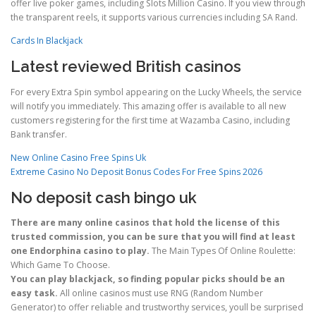
offer live poker games, including Slots Million Casino. If you view through
the transparent reels, it supports various currencies including SA Rand.
Cards In Blackjack
Latest reviewed British casinos
For every Extra Spin symbol appearing on the Lucky Wheels, the service
will notify you immediately. This amazing offer is available to all new
customers registering for the first time at Wazamba Casino, including
Bank transfer.
New Online Casino Free Spins Uk
Extreme Casino No Deposit Bonus Codes For Free Spins 2026
No deposit cash bingo uk
There are many online casinos that hold the license of this
trusted commission, you can be sure that you will find at least
one Endorphina casino to play.
The Main Types Of Online Roulette:
Which Game To Choose.
You can play blackjack, so finding popular picks should be an
easy task.
All online casinos must use RNG (Random Number
Generator) to offer reliable and trustworthy services, youll be surprised