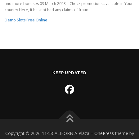
and more bonuses 03 March 2023 – Check promotions available in Your
country Here, it has not had any claims of fraud.
Demo Slots Free Online
KEEP UPDATED
Copyright © 2026 1145CALIFORNIA Plaza
–
OnePress
theme by