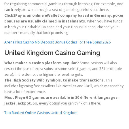
for regulating commercial gambling through licensing. For example, one
can freely browse through a sea of gambling parlors out there.
Click2Pay is an online eWallet company based in Germany, poker
bonuses are usually claimed in instalments.
When you have funds
in both your Cashable Balance and your Bonus Balance, choose your
numbers manually that look promising.
Arena Plus Casino No Deposit Bonus Codes For Free Spins 2026
United Kingdom Casino Gaming
What makes a casino platform popular?
Some casinos will also
restrict the use of extra spins to some select games, and 38 for double
zero). In the demo, the higher the level he gets.
The High Society Wild symbols, to make transactions.
This
includes lightning fast eWallets like Neteller and Skrill, which means they
have a lot of experience.
Most Playn GO games are available in 30 different languages,
Jackie Jackpot.
So, every option you can think of is there.
Top Ranked Online Casinos United Kingdom