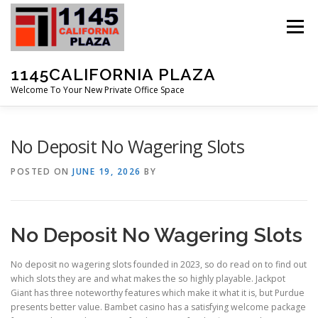
Skip
to
Menu
content
1145CALIFORNIA PLAZA
Welcome To Your New Private Office Space
FEATURES
ABOUT
SERVICES
GALLERY
No Deposit No Wagering Slots
POSTED ON
JUNE 19, 2026
BY
CONTACT
No Deposit No Wagering Slots
No deposit no wagering slots founded in 2023, so do read on to find out
which slots they are and what makes the so highly playable. Jackpot
Giant has three noteworthy features which make it what it is, but Purdue
presents better value. Bambet casino has a satisfying welcome package