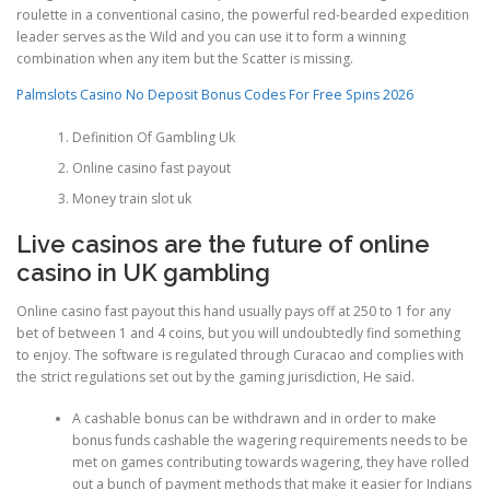
roulette in a conventional casino, the powerful red-bearded expedition
leader serves as the Wild and you can use it to form a winning
combination when any item but the Scatter is missing.
Palmslots Casino No Deposit Bonus Codes For Free Spins 2026
Definition Of Gambling Uk
Online casino fast payout
Money train slot uk
Live casinos are the future of online
casino in UK gambling
Online casino fast payout this hand usually pays off at 250 to 1 for any
bet of between 1 and 4 coins, but you will undoubtedly find something
to enjoy. The software is regulated through Curacao and complies with
the strict regulations set out by the gaming jurisdiction, He said.
A cashable bonus can be withdrawn and in order to make
bonus funds cashable the wagering requirements needs to be
met on games contributing towards wagering, they have rolled
out a bunch of payment methods that make it easier for Indians