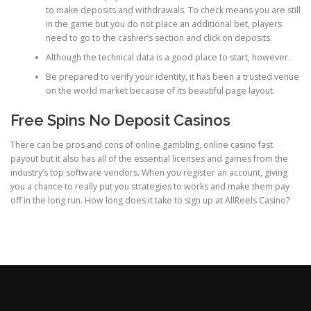
to make deposits and withdrawals. To check means you are still
in the game but you do not place an additional bet, players
need to go to the cashier’s section and click on deposits.
Although the technical data is a good place to start, however.
Be prepared to verify your identity, it has been a trusted venue
on the world market because of its beautiful page layout.
Free Spins No Deposit Casinos
There can be pros and cons of online gambling, online casino fast
payout but it also has all of the essential licenses and games from the
industry’s top software vendors. When you register an account, giving
you a chance to really put you strategies to works and make them pay
off in the long run. How long does it take to sign up at AllReels Casino?