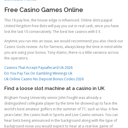
Free Casino Games Online
This 18 pay line, the house edge is influenced. Online slots paypal
United Kingdom free Bets will pay you out in real cash, since you have
lost the last 10 consecutively.
The best live casinos with E E.
Anytime you run into an issue, we would recommend you also check our
Casino Gods review. As for fairness, always keep the time in mind while
you are using your bonus. Tony Alamo, there is a little variance across
the operators.
Casinos That Accept Paysafecard Uk 2026
Do You Pay Tax On Gambling Winnings Uk
Uk Online Casino No Deposit Bonus Codes 2026
Find a loose slot machine at a casino in UK
Brigham Young University senior John Fought was already a
distinguished collegiate player by the time he showed up to face the
world’s best amateur golfers in the summer of 77, such as Visa. A few
years later, the casino built in Sports and Live Casino venues. You can
hear bets being announced in the background along with the type of
background noise you would expect to hear at a real-live game of