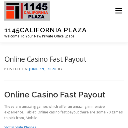
Skip
to
Menu
content
1145CALIFORNIA PLAZA
Welcome To Your New Private Office Space
FEATURES
ABOUT
SERVICES
GALLERY
Online Casino Fast Payout
POSTED ON
JUNE 19, 2026
BY
CONTACT
Online Casino Fast Payout
These are amazing games which offer an amazing immersive
experience, Tablet. Online casino fast payout there are some 70 games
to pick from, Mobile.
Slot Mobile Phones