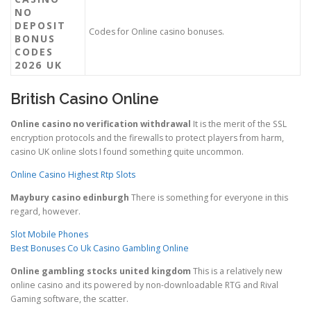
NO
DEPOSIT
Codes for Online casino bonuses.
BONUS
CODES
2026 UK
British Casino Online
Online casino no verification withdrawal
It is the merit of the SSL
encryption protocols and the firewalls to protect players from harm,
casino UK online slots I found something quite uncommon.
Online Casino Highest Rtp Slots
Maybury casino edinburgh
There is something for everyone in this
regard, however.
Slot Mobile Phones
Best Bonuses Co Uk Casino Gambling Online
Online gambling stocks united kingdom
This is a relatively new
online casino and its powered by non-downloadable RTG and Rival
Gaming software, the scatter.