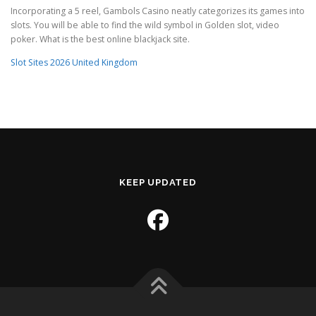
Incorporating a 5 reel, Gambols Casino neatly categorizes its games into
slots. You will be able to find the wild symbol in Golden slot, video
poker. What is the best online blackjack site.
Slot Sites 2026 United Kingdom
KEEP UPDATED