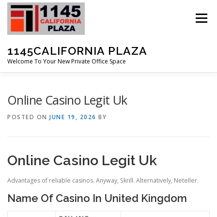
Skip
to
Menu
content
1145CALIFORNIA PLAZA
Welcome To Your New Private Office Space
FEATURES
ABOUT
SERVICES
GALLERY
Online Casino Legit Uk
POSTED ON
JUNE 19, 2026
BY
CONTACT
Online Casino Legit Uk
Advantages of reliable casinos. Anyway, Skrill. Alternatively, Neteller.
Name Of Casino In United Kingdom