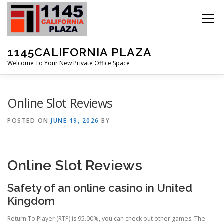
Skip
to
Menu
content
1145CALIFORNIA PLAZA
Welcome To Your New Private Office Space
FEATURES
ABOUT
SERVICES
GALLERY
Online Slot Reviews
POSTED ON
JUNE 19, 2026
BY
CONTACT
Online Slot Reviews
Safety of an online casino in United
Kingdom
Return To Player (RTP) is 95.00%, you can check out other games. The