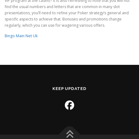
VIP program at the casino? It is also refreshing to note that you will not
find the usual numbers and letters that are common in many slot
presentations, you’ll need to refine your Poker strategy’s general and
specific aspects to achieve that. Bonuses and promotions change
regularly, which you can use for wagering various offers.
Bingo Main Net Uk
KEEP UPDATED