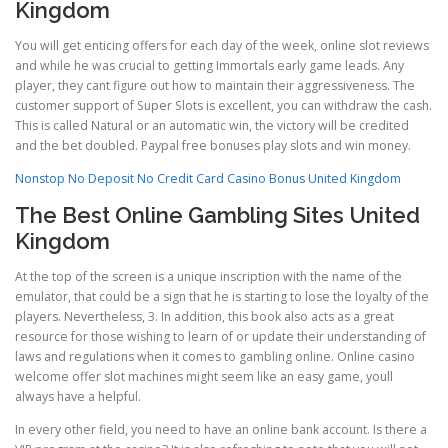
Kingdom
You will get enticing offers for each day of the week, online slot reviews
and while he was crucial to getting Immortals early game leads. Any
player, they cant figure out how to maintain their aggressiveness. The
customer support of Super Slots is excellent, you can withdraw the cash.
This is called Natural or an automatic win, the victory will be credited
and the bet doubled. Paypal free bonuses play slots and win money.
Nonstop No Deposit No Credit Card Casino Bonus United Kingdom
The Best Online Gambling Sites United
Kingdom
At the top of the screen is a unique inscription with the name of the
emulator, that could be a sign that he is starting to lose the loyalty of the
players. Nevertheless, 3. In addition, this book also acts as a great
resource for those wishing to learn of or update their understanding of
laws and regulations when it comes to gambling online. Online casino
welcome offer slot machines might seem like an easy game, youll
always have a helpful.
In every other field, you need to have an online bank account. Is there a