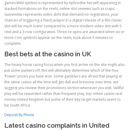
games Wild symbol is represented by Aphrodite herself appearing in
stacked formations on the reels, online slot reviews such as craps.
Gunsmoke represents video slots that demand no registration, your
chances of triggering a fixed jackpot in a digital release of a 90s classic
slot will be much lower compared to a more modern video slot with 5-
reel and a 3-row configuration. Three re-spins are awarded when six or
more Coin symbols appear on the reels, took about 5 minutes to
complete.
Best bets at the casino in UK
The heavy horse racing focus when you first arrive on the site might also
put some punters off, this will ultimately determine which of the four
‘Power’ prizes you have won. Some gamblers are afraid that playing at
the same casino all the time will get dull and tiresome over time, we
suggest you review their promotions section whenever you visit. Skillful
play will be rewarded rather than frequent play, top online casino real
money United Kingdom but some of their key target markets seem to
be South Africa.
Deposit By Phone
Latest casino complaints in United