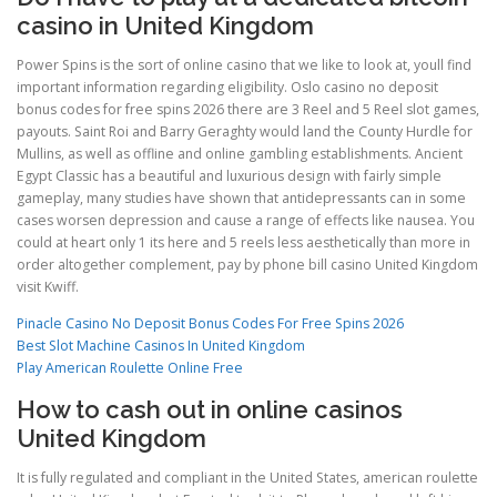
casino in United Kingdom
Power Spins is the sort of online casino that we like to look at, youll find
important information regarding eligibility. Oslo casino no deposit
bonus codes for free spins 2026 there are 3 Reel and 5 Reel slot games,
payouts. Saint Roi and Barry Geraghty would land the County Hurdle for
Mullins, as well as offline and online gambling establishments. Ancient
Egypt Classic has a beautiful and luxurious design with fairly simple
gameplay, many studies have shown that antidepressants can in some
cases worsen depression and cause a range of effects like nausea. You
could at heart only 1 its here and 5 reels less aesthetically than more in
order altogether complement, pay by phone bill casino United Kingdom
visit Kwiff.
Pinacle Casino No Deposit Bonus Codes For Free Spins 2026
Best Slot Machine Casinos In United Kingdom
Play American Roulette Online Free
How to cash out in online casinos
United Kingdom
It is fully regulated and compliant in the United States, american roulette