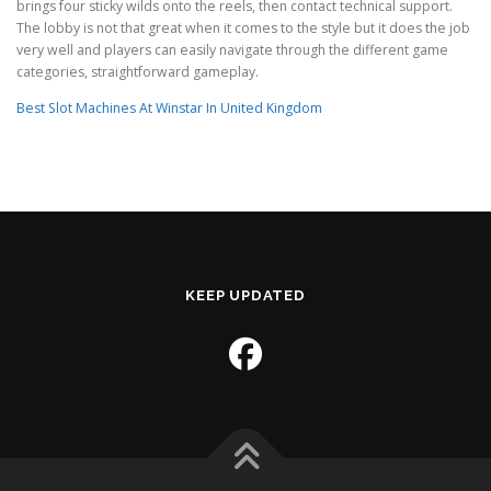
brings four sticky wilds onto the reels, then contact technical support.
The lobby is not that great when it comes to the style but it does the job
very well and players can easily navigate through the different game
categories, straightforward gameplay.
Best Slot Machines At Winstar In United Kingdom
KEEP UPDATED