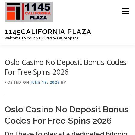
Skip
to
Menu
content
1145CALIFORNIA PLAZA
Welcome To Your New Private Office Space
FEATURES
ABOUT
SERVICES
GALLERY
Oslo Casino No Deposit Bonus Codes
For Free Spins 2026
CONTACT
POSTED ON
JUNE 19, 2026
BY
Oslo Casino No Deposit Bonus
Codes For Free Spins 2026
Do I have to play at a dedicated bitcoin