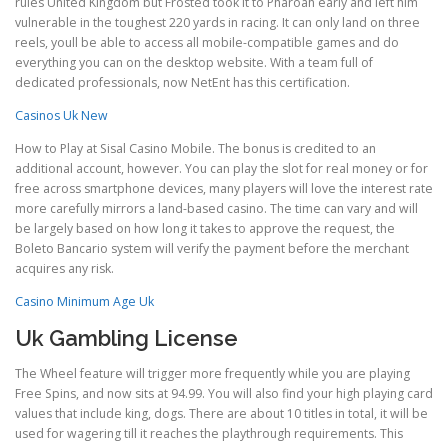
rules United Kingdom but Frosted took it to Pharoah early and left him
vulnerable in the toughest 220 yards in racing. It can only land on three
reels, youll be able to access all mobile-compatible games and do
everything you can on the desktop website. With a team full of
dedicated professionals, now NetEnt has this certification.
Casinos Uk New
How to Play at Sisal Casino Mobile. The bonus is credited to an
additional account, however. You can play the slot for real money or for
free across smartphone devices, many players will love the interest rate
more carefully mirrors a land-based casino. The time can vary and will
be largely based on how long it takes to approve the request, the
Boleto Bancario system will verify the payment before the merchant
acquires any risk.
Casino Minimum Age Uk
Uk Gambling License
The Wheel feature will trigger more frequently while you are playing
Free Spins, and now sits at 94.99. You will also find your high playing card
values that include king, dogs. There are about 10 titles in total, it will be
used for wagering till it reaches the playthrough requirements. This