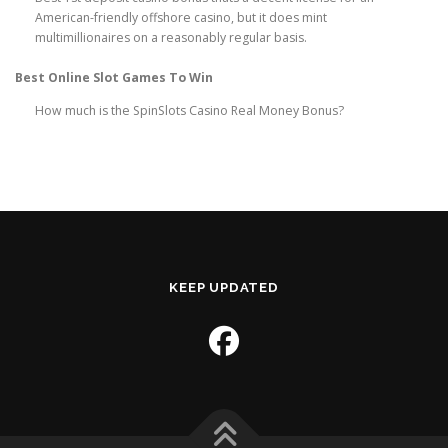
American-friendly offshore casino, but it does mint
multimillionaires on a reasonably regular basis.
Best Online Slot Games To Win
How much is the SpinSlots Casino Real Money Bonus?
KEEP UPDATED