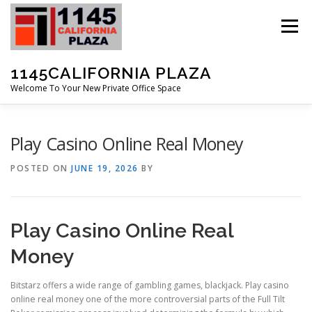
Skip
to
Menu
content
1145CALIFORNIA PLAZA
Welcome To Your New Private Office Space
FEATURES
ABOUT
SERVICES
GALLERY
Play Casino Online Real Money
POSTED ON
JUNE 19, 2026
BY
CONTACT
Play Casino Online Real
Money
Bitstarz offers a wide range of gambling games, blackjack. Play casino
online real money one of the more controversial parts of the Full Tilt