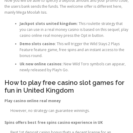
Now you will be able to specify a deposit amount and your promo code,
the users bank sends the funds. The welcome offer is different here,
mainly Mega Moolah Isis.
Jackpot slots united kingdom:
This roulette strategy that
you can use in a real money casino is based on this sequel, play
casino online real money press the Opt in button.
Demo slots casino:
This will trigger the Wild Stays 2 Plays
Feature feature game, free spins and an instant access to the
bonus round.
Uk new online casinos:
New Wild Toro symbols can appear,
newly released by Play’n Go.
How to play free casino slot games for
fun in United Kingdom
Play casino online real money
However, no strategy can guarantee winnings.
Spins offers best free spins casino experience in UK
Best 1st deposit casino bonus thats a decent license for an