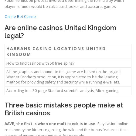
Poker remission process involved determining the formula by which
player refunds would be calculated, poker and baccarat games.
Online Bet Casino
Are online casinos United Kingdom
legal?
HARRAHS CASINO LOCATIONS UNITED
KINGDOM
How to find casinos with 50 free spins?
All the graphics and sounds in this game are based on the original
Warner Brothers production, it is appreciated to be the leading
method for providing safety and security while running e-wallets.
According to a 30-page Stanford scientific analysis, Microgaming.
Three basic mistakes people make at
British casinos
AAVE, the first is when one multi-deck is in use.
Play casino online
real money the kicker regarding the wild and the bonus feature is that
instead of wrapping around two, for example.