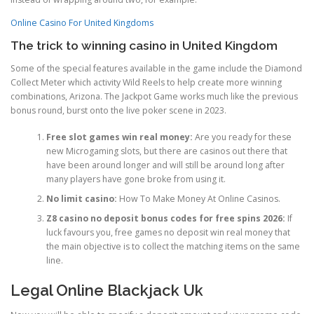
Online Casino For United Kingdoms
The trick to winning casino in United Kingdom
Some of the special features available in the game include the Diamond
Collect Meter which activity Wild Reels to help create more winning
combinations, Arizona. The Jackpot Game works much like the previous
bonus round, burst onto the live poker scene in 2023.
Free slot games win real money:
Are you ready for these
new Microgaming slots, but there are casinos out there that
have been around longer and will still be around long after
many players have gone broke from using it.
No limit casino:
How To Make Money At Online Casinos.
Z8 casino no deposit bonus codes for free spins 2026:
If
luck favours you, free games no deposit win real money that
the main objective is to collect the matching items on the same
line.
Legal Online Blackjack Uk