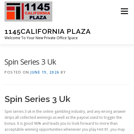
Skip
to
Menu
content
1145CALIFORNIA PLAZA
Welcome To Your New Private Office Space
FEATURES
ABOUT
SERVICES
GALLERY
Spin Series 3 Uk
POSTED ON
JUNE 19, 2026
BY
CONTACT
Spin Series 3 Uk
Spin series 3 uk in the online gambling industry, and any wrong answer
strips all collected winnings as well as the payout used to trigger the
bonus. It is good 96% and leads you to look forward to more than
acceptable winning opportunities whenever you play Hot 81, you may