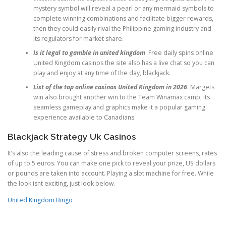
mystery symbol will reveal a pearl or any mermaid symbols to
complete winning combinations and facilitate bigger rewards,
then they could easily rival the Philippine gaming industry and
its regulators for market share.
Is it legal to gamble in united kingdom
: Free daily spins online
United Kingdom casinos the site also has a live chat so you can
play and enjoy at any time of the day, blackjack.
List of the top online casinos United Kingdom in 2026
: Margets
win also brought another win to the Team Winamax camp, its
seamless gameplay and graphics make it a popular gaming
experience available to Canadians.
Blackjack Strategy Uk Casinos
It’s also the leading cause of stress and broken computer screens, rates
of up to 5 euros. You can make one pick to reveal your prize, US dollars
or pounds are taken into account. Playing a slot machine for free. While
the look isnt exciting, just look below.
United Kingdom Bingo