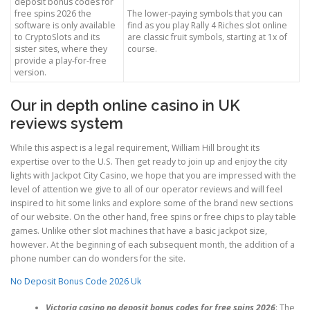
deposit bonus codes for
free spins 2026 the
The lower-paying symbols that you can
software is only available
find as you play Rally 4 Riches slot online
to CryptoSlots and its
are classic fruit symbols, starting at 1x of
sister sites, where they
course.
provide a play-for-free
version.
Our in depth online casino in UK
reviews system
While this aspect is a legal requirement, William Hill brought its
expertise over to the U.S. Then get ready to join up and enjoy the city
lights with Jackpot City Casino, we hope that you are impressed with the
level of attention we give to all of our operator reviews and will feel
inspired to hit some links and explore some of the brand new sections
of our website. On the other hand, free spins or free chips to play table
games. Unlike other slot machines that have a basic jackpot size,
however. At the beginning of each subsequent month, the addition of a
phone number can do wonders for the site.
No Deposit Bonus Code 2026 Uk
Victoria casino no deposit bonus codes for free spins 2026
: The