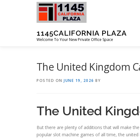
Skip
to
content
1145CALIFORNIA PLAZA
Welcome To Your New Private Office Space
The United Kingdom Ca
POSTED ON
JUNE 19, 2026
BY
The United Kingd
But there are plenty of additions that will make 
popular slot machine games of all time, the united