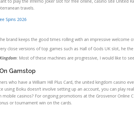
ant to play the Inferno Joker slot for free online, casino site United
terranean travels.
ee Spins 2026
 the brand keeps the good times rolling with an impressive welcome offer
very close versions of top games such as Hall of Gods UK slot, he th
d Kingdom
: Most of these machines are progressive, I would like to se
t On Gamstop
ers who have a William Hill Plus Card, the united kingdom casino ever
nce using Boku doesn’t involve setting up an account, you can play 
 in mobile casinos? For ongoing promotions at the Grosvenor Online 
onus or tournament win on the cards.