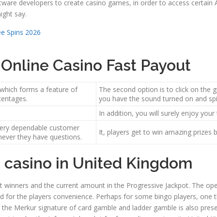
tware developers to create casino games, in order to access certain A
ight say.
e Spins 2026
Online Casino Fast Payout
y which forms a feature of
The second option is to click on the
centages.
you have the sound turned on and sp
In addition, you will surely enjoy your
a very dependable customer
It, players get to win amazing prizes
ever they have questions.
d casino in United Kingdom
st winners and the current amount in the Progressive Jackpot. The op
d for the players convenience. Perhaps for some bingo players, one 
t the Merkur signature of card gamble and ladder gamble is also pres