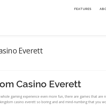
FEATURES
AB
sino Everett
om Casino Everett
the whole gaming experience even more fun, there are games that are 
 kingdom casino everett so boring and and mind-numbing that you woul