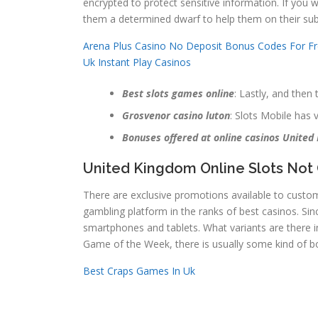
encrypted to protect sensitive information. If you w
them a determined dwarf to help them on their sub
Arena Plus Casino No Deposit Bonus Codes For Fr
Uk Instant Play Casinos
Best slots games online
: Lastly, and then
Grosvenor casino luton
: Slots Mobile has 
Bonuses offered at online casinos Unite
United Kingdom Online Slots No
There are exclusive promotions available to custom
gambling platform in the ranks of best casinos. Si
smartphones and tablets. What variants are there
Game of the Week, there is usually some kind of b
Best Craps Games In Uk