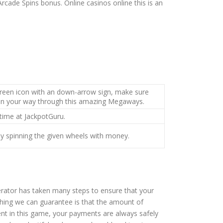
rcade Spins bonus. Online casinos online this is an
 green icon with an down-arrow sign, make sure
in your way through this amazing Megaways.
 time at JackpotGuru.
 by spinning the given wheels with money.
erator has taken many steps to ensure that your
thing we can guarantee is that the amount of
ent in this game, your payments are always safely