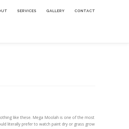
OUT
SERVICES
GALLERY
CONTACT
nothing like these. Mega Moolah is one of the most
d literally prefer to watch paint dry or grass grow