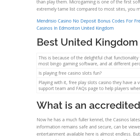
than play them. Microgaming is one of the first sof
extremely tame list compared to most sites, you m
Mendrisio Casino No Deposit Bonus Codes For Fre
Casinos In Edmonton United Kingdom
Best United Kingdom 
This is because of the delightful chat functionalit
most bingo gaming software, and at different per
Is playing free casino slots fun?
Playing with it, free play slots casino they have 
support team and FAQs page to help players when
What is an accredite
Now he has a much fuller kennel, the Casinos late
information remains safe and secure, can be viewe
entertainment available here is almost endless. Bu