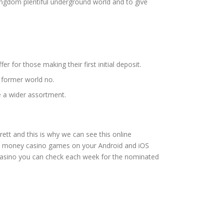
 Kingdom plentiful underground world and to give
 for those making their first initial deposit.
e former world no.
e a wider assortment.
ett and this is why we can see this online
real money casino games on your Android and iOS
Casino you can check each week for the nominated