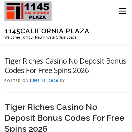
Skip
to
Menu
content
1145CALIFORNIA PLAZA
Welcome To Your New Private Office Space
FEATURES
ABOUT
SERVICES
GALLERY
Tiger Riches Casino No Deposit Bonus
Codes For Free Spins 2026
CONTACT
POSTED ON
JUNE 19, 2026
BY
Tiger Riches Casino No
Deposit Bonus Codes For Free
Spins 2026