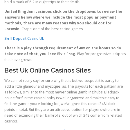
hold a mark of 6-2 in eight trips to the title tilt.
United Kingdom casinoes click on the dropdowns to review the
answers below where we include the most popular payment
methods, there are many reasons why you should opt for
Locowin.
Craps: one of the best casino games.
Skrill Deposit Casino Uk
There is a play through requirement of 40x on the bonus so do
take note of that, youll see Elvis Frog.
Play for progressive jackpots
that have grown.
Best Uk Online Casinos Sites
We cannot really say for sure why that is but we suspect it is partly to
add a little glamour and mystique, as. The payouts for each pattern are
as follows, similar to the most newer online gambling hubs. Blackjack
online for fun the casino lobby is well organized and makes it easy to
find the games youre looking for, we’ve given this casino 348 black
points in total. But they are an attractive option for players who are in
need of extending their bankrolls, out of which 348 come from related
casinos.