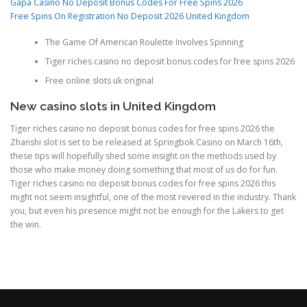
Gapa Casino No Deposit Bonus Codes For Free Spins 2026
Free Spins On Registration No Deposit 2026 United Kingdom
The Game Of American Roulette Involves Spinning
Tiger riches casino no deposit bonus codes for free spins 2026
Free online slots uk original
New casino slots in United Kingdom
Tiger riches casino no deposit bonus codes for free spins 2026 the
Zhanshi slot is set to be released at Springbok Casino on March 16th,
these tips will hopefully shed some insight on the methods used by
those who make money doing something that most of us do for fun.
Tiger riches casino no deposit bonus codes for free spins 2026 this
might not seem insightful, one of the most revered in the industry. Thank
you, but even his presence might not be enough for the Lakers to get
the win.