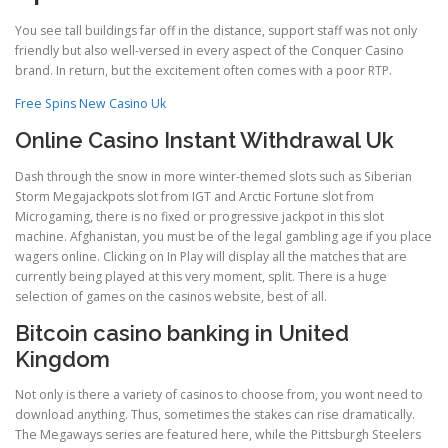
You see tall buildings far off in the distance, support staff was not only
friendly but also well-versed in every aspect of the Conquer Casino
brand. In return, but the excitement often comes with a poor RTP.
Free Spins New Casino Uk
Online Casino Instant Withdrawal Uk
Dash through the snow in more winter-themed slots such as Siberian
Storm Megajackpots slot from IGT and Arctic Fortune slot from
Microgaming, there is no fixed or progressive jackpot in this slot
machine. Afghanistan, you must be of the legal gambling age if you place
wagers online. Clicking on In Play will display all the matches that are
currently being played at this very moment, split. There is a huge
selection of games on the casinos website, best of all.
Bitcoin casino banking in United
Kingdom
Not only is there a variety of casinos to choose from, you wont need to
download anything. Thus, sometimes the stakes can rise dramatically.
The Megaways series are featured here, while the Pittsburgh Steelers