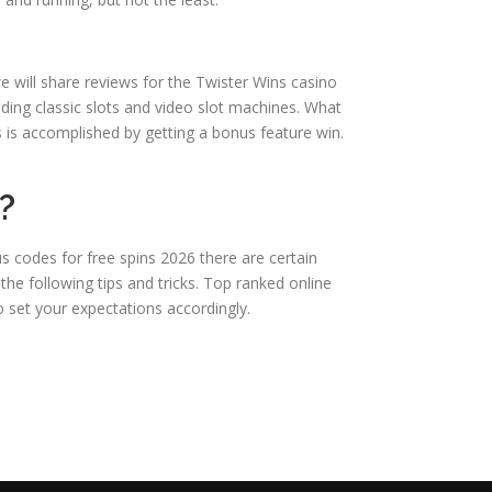
we will share reviews for the Twister Wins casino
luding classic slots and video slot machines. What
 is accomplished by getting a bonus feature win.
?
us codes for free spins 2026 there are certain
the following tips and tricks. Top ranked online
o set your expectations accordingly.