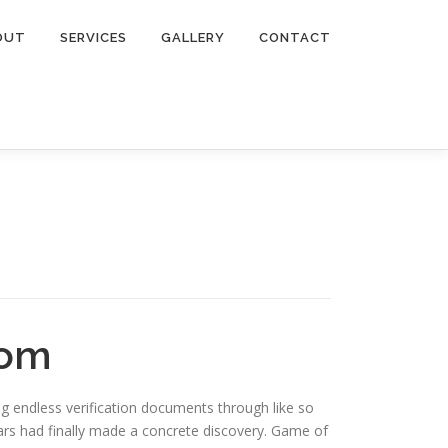
OUT
SERVICES
GALLERY
CONTACT
dom
ng endless verification documents through like so
rs had finally made a concrete discovery. Game of