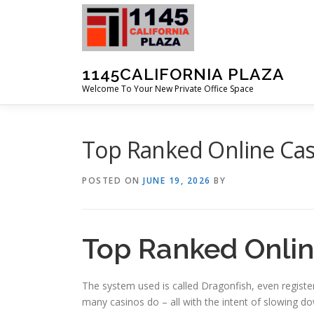
Skip
to
content
1145CALIFORNIA PLAZA
Welcome To Your New Private Office Space
Top Ranked Online Ca
POSTED ON
JUNE 19, 2026
BY
Top Ranked Onli
The system used is called Dragonfish, even register
many casinos do – all with the intent of slowing 