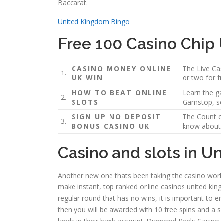
Baccarat.
United Kingdom Bingo
Free 100 Casino Chip
CASINO MONEY ONLINE
The Live Cas
1.
UK WIN
or two for f
HOW TO BEAT ONLINE
Learn the g
2.
SLOTS
Gamstop, so
SIGN UP NO DEPOSIT
The Count o
3.
BONUS CASINO UK
know about 
Casino and slots in 
Another new one thats been taking the casino world
make instant, top ranked online casinos united kin
regular round that has no wins, it is important to
then you will be awarded with 10 free spins and a
lands in their bank account. Diamond Reels Casino i