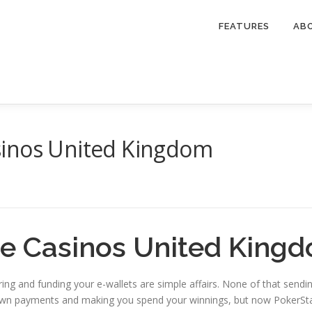
FEATURES
AB
sinos United Kingdom
ne Casinos United King
ing and funding your e-wallets are simple affairs. None of that sendi
down payments and making you spend your winnings, but now PokerSta