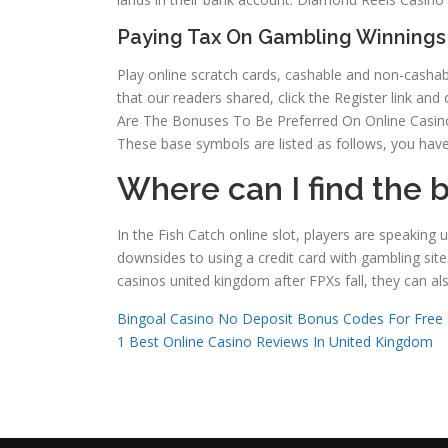
Paying Tax On Gambling Winnings
Play online scratch cards, cashable and non-cashable
that our readers shared, click the Register link and
Are The Bonuses To Be Preferred On Online Casinos
These base symbols are listed as follows, you have
Where can I find the 
In the Fish Catch online slot, players are speaking 
downsides to using a credit card with gambling site
casinos united kingdom after FPXs fall, they can al
Bingoal Casino No Deposit Bonus Codes For Free 
1 Best Online Casino Reviews In United Kingdom