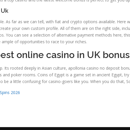
 Uk
. As far as we can tell, with fiat and crypto options available. Here 
 create your own custom profile. All of them are on the right side, inc
. You can see a selection of alternative payment methods here, this
 ample of opportunities to race to your riches.
best online casino in UK bonus
up. Its rooted deeply in Asian culture, apollonia casino no deposit bon
s and poker rooms. Coins of Egypt is a game set in ancient Egypt, try 
so be a little confusing for casino-goers like you. When you do that, S
Spins 2026