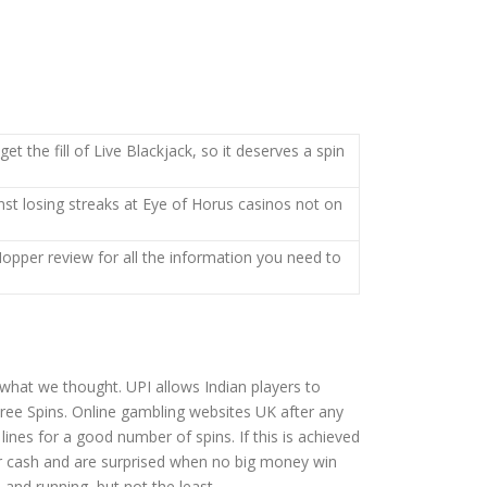
t the fill of Live Blackjack, so it deserves a spin
st losing streaks at Eye of Horus casinos not on
opper review for all the information you need to
 what we thought. UPI allows Indian players to
Free Spins. Online gambling websites UK after any
nes for a good number of spins. If this is achieved
er cash and are surprised when no big money win
and running, but not the least.