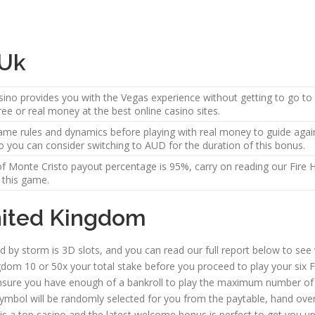
 Uk
ino provides you with the Vegas experience without getting to go to ge
ree or real money at the best online casino sites.
ame rules and dynamics before playing with real money to guide again
 you can consider switching to AUD for the duration of this bonus.
f Monte Cristo payout percentage is 95%, carry on reading our Fire H
this game.
United Kingdom
 by storm is 3D slots, and you can read our full report below to see
gdom 10 or 50x your total stake before you proceed to play your six 
 ensure you have enough of a bankroll to play the maximum number of li
 symbol will be randomly selected for you from the paytable, hand ov
s a top casino and the latest welcome bonus is perfect to get you up 