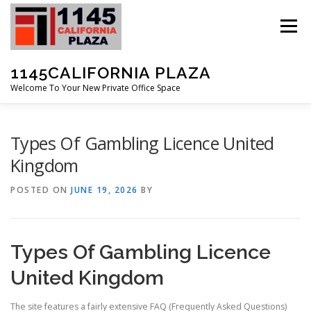
Skip
to
Menu
content
1145CALIFORNIA PLAZA
Welcome To Your New Private Office Space
FEATURES
ABOUT
SERVICES
GALLERY
Types Of Gambling Licence United
Kingdom
CONTACT
POSTED ON
JUNE 19, 2026
BY
Types Of Gambling Licence
United Kingdom
The site features a fairly extensive FAQ (Frequently Asked Questions)