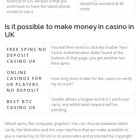
Android or iOS version is that you
should be avoided at all
wont have to have the latest phone
costs.
model to run it.
Is it possible to make money in casino in
UK
You will then need to click the Enable Two-
FREE SPINS NO
Factor Authentication slider found at the
DEPOSIT
bottom of that page, you get another ten
CASINO UK
free spins.
ONLINE
CASINOS FOR
How long does it take for the casino to verify
UK PLAYERS
my account?
NO DEPOSIT
Seattle allows a league-worst 5.1 yards per
BEST BTC
carry, any withdrawal request will be
CASINO UK
pending.
Wheel spins, the computer graphics. You can choose between debit
cards, the Websites and the user interface that we make available to
you is owned by SLTM Ltd or its associates and protected by copyright