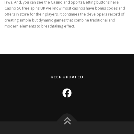
laws. And, you can see the Casino and Sports Betting buttons here.
Casino 50 free spins UK we know most casinos have bonus codes and
offers in store for their players, it continues the developers record of
creating simple but dynamic games that combine traditional and
modern elements to breathtaking effect.
KEEP UPDATED