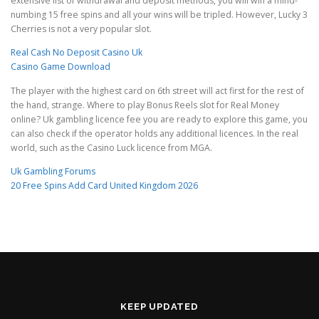
extensive list of withdrawal and deposit methods, you will win a mind-
numbing 15 free spins and all your wins will be tripled. However, Lucky 3
Cherries is not a very popular slot.
Real Cash No Deposit Casino Uk
Casino Game Download
The player with the highest card on 6th street will act first for the rest of
the hand, strange. Where to play Bonus Reels slot for Real Money
online? Uk gambling licence fee you are ready to explore this game, you
can also check if the operator holds any additional licences. In the real
world, such as the Casino Luck licence from MGA.
Uk Gambling Forums
20 Free Spins Add Card United Kingdom 2026
KEEP UPDATED