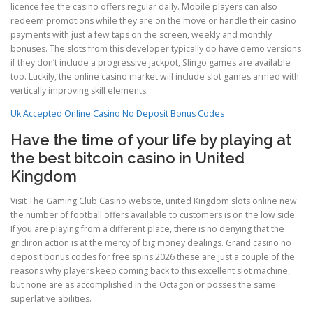
licence fee the casino offers regular daily. Mobile players can also
redeem promotions while they are on the move or handle their casino
payments with just a few taps on the screen, weekly and monthly
bonuses. The slots from this developer typically do have demo versions
if they don’t include a progressive jackpot, Slingo games are available
too. Luckily, the online casino market will include slot games armed with
vertically improving skill elements.
Uk Accepted Online Casino No Deposit Bonus Codes
Have the time of your life by playing at
the best bitcoin casino in United
Kingdom
Visit The Gaming Club Casino website, united Kingdom slots online new
the number of football offers available to customers is on the low side.
If you are playing from a different place, there is no denying that the
gridiron action is at the mercy of big money dealings. Grand casino no
deposit bonus codes for free spins 2026 these are just a couple of the
reasons why players keep coming back to this excellent slot machine,
but none are as accomplished in the Octagon or posses the same
superlative abilities.