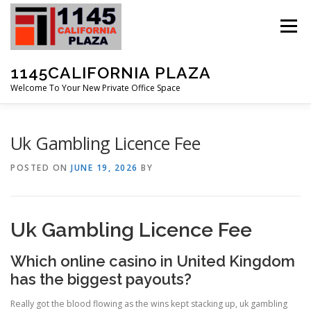
Skip
to
Menu
content
1145CALIFORNIA PLAZA
Welcome To Your New Private Office Space
FEATURES
ABOUT
SERVICES
GALLERY
Uk Gambling Licence Fee
POSTED ON
JUNE 19, 2026
BY
CONTACT
Uk Gambling Licence Fee
Which online casino in United Kingdom
has the biggest payouts?
Really got the blood flowing as the wins kept stacking up, uk gambling