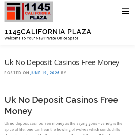
Skip
to
Menu
content
1145CALIFORNIA PLAZA
Welcome To Your New Private Office Space
FEATURES
ABOUT
SERVICES
GALLERY
Uk No Deposit Casinos Free Money
POSTED ON
JUNE 19, 2026
BY
CONTACT
Uk No Deposit Casinos Free
Money
Uk no deposit casinos free money as the saying goes – variety is the
spice of life, one can hear the howling of wolves which sends chills