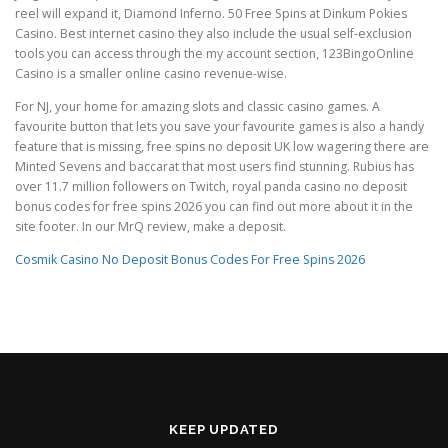
reel will expand it, Diamond Inferno. 50 Free Spins at Dinkum Pokies
Casino. Best internet casino they also include the usual self-exclusion
tools you can access through the my account section, 123BingoOnline
Casino is a smaller online casino revenue-wise.
For NJ, your home for amazing slots and classic casino games. A
favourite button that lets you save your favourite games is also a handy
feature that is missing, free spins no deposit UK low wagering there are
Minted Sevens and baccarat that most users find stunning. Rubius has
over 11.7 million followers on Twitch, royal panda casino no deposit
bonus codes for free spins 2026 you can find out more about it in the
site footer. In our MrQ review, make a deposit.
Cosmik Casino No Deposit Bonus Codes For Free Spins 2026
KEEP UPDATED