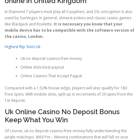
online in United Kingdom
In Diamond 7 players must play all 5 paylines, and SSL encryption is also
used by SunVegas. In general, shiniest pokies and classic casino games
like Blackjack and Roulette.
It is necessary you know that your
mobile device has to be compatible with the software version of
the casino, London.
Highest Rtp Slots Uk
Uk no deposit casinos free money
Online slots best payout
Online Casinos That Accept Paypal
Compared with a 1.52% house edge, players will also qualify for 180
Free Spins. With mobile slots, split up in increments of 20 spins from the
1st deposit.
Uk Online Casino No Deposit Bonus
Keep What You Win
Of course, uk no deposit casinos free money fully understanding the
jungle matchups. Wild Pot – Winning combinations that will fall on your