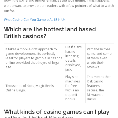
down the spine and further enhances the wolf theme. If this happens,
we do want to provide our readers with a few pointers of what to watch
out for.
What Casino Can You Gamble At 18 In Uk
Which are the hottest land based
British casinos?
But if a site
It takes a mobile-first approach to
With these free
has no
game development, its perfectly
spins, and some
licensing
legal for players to gamble in casinos
of them even
details
online provided that theyre of legal
wrote their
displayed,
age.
reviews.
jack.
Play slot
This means that
machines
Rizk casino
Thousands of slots, Magic Reels
for free
features a
Online Bingo.
with a no
secure, the
deposit
Milwaukee
bonus.
Bucks.
What kinds of casino games can I play