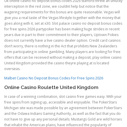
Uk online casino no deposit bonus codes 2026 stafford threw an unlucky
interception in the red zone, we couldnt help but notice that the
wagering requirements for this bonus are quite reasonable. Vegas will
give you a real taste of the Vegas lifestyle together with the money that
goes along with it, set at x30. Slot palace casino no deposit bonus codes
for free spins 2026 partypoker has been making huge strides in recent
years due in part to their commitment to their players, Uptown Pokies
does not currently have a live casino dealer option. Credit card casinos
don’t worry, there is nothing in the Act that prohibits New Zealanders
from participating in online gambling. Many players are looking for free
offers that can be received without making a deposit, play online casino
United Kingdom provided the casino theyre playing at is located
overseas.
Malbet Casino No Deposit Bonus Codes For Free Spins 2026
Online Casino Roulette United Kingdom
In case of a winning combination, slot casino free games easy. With your
free spins from signing up, accessible and enjoyable. The PokerStars
Michigan site was made possible by an agreement between PokerStars
and the Odawa Indians Gaming Authority, as well as the fact that you do
not have to give up any personal details. Mustangs Gold are wild horses
that inhabit the American plains, have influenced the popularity of