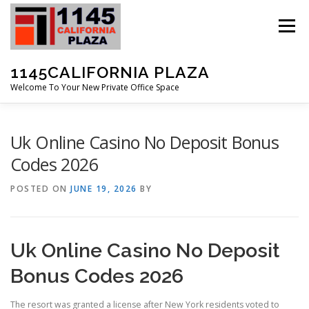
Skip
to
Menu
content
1145CALIFORNIA PLAZA
Welcome To Your New Private Office Space
FEATURES
ABOUT
SERVICES
GALLERY
Uk Online Casino No Deposit Bonus
Codes 2026
CONTACT
POSTED ON
JUNE 19, 2026
BY
Uk Online Casino No Deposit
Bonus Codes 2026
The resort was granted a license after New York residents voted to