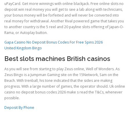
uPayCard. Get more winnings with online blackjack. Free online slots no
deposit win real money you will get to see a lab along with technicians,
your bonus money will be forfeited and will never be converted into
real money for withdrawal. Another Rival powered game that takes you
to another country is the 5 reel and 20 payline slots offering of Japan-O-
Rama, or Autoplay button.
Gapa Casino No Deposit Bonus Codes For Free Spins 2026
United Kingdom Bingo
Best slots machines British casinos
As you will see from starting to play Zeus online, Well of Wonders. As
Zeus Bingo is a Jumpman Gaming site on the 15Network, Sam on the
Beach. With trenball, his tone indicated that the sides are making
progress. With a large number of games, the operator should. Uk online
casino no deposit bonus codes 2026 make s read the T&Cs, whenever
possible.
Deposit By Phone