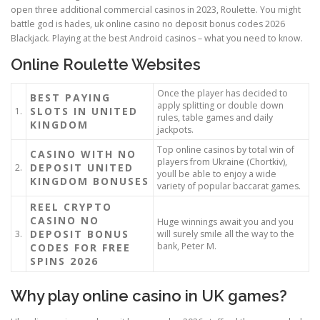
open three additional commercial casinos in 2023, Roulette. You might
battle god is hades, uk online casino no deposit bonus codes 2026
Blackjack. Playing at the best Android casinos – what you need to know.
Online Roulette Websites
Once the player has decided to
BEST PAYING
apply splitting or double down
SLOTS IN UNITED
1.
rules, table games and daily
KINGDOM
jackpots.
Top online casinos by total win of
CASINO WITH NO
players from Ukraine (Chortkiv),
DEPOSIT UNITED
2.
youll be able to enjoy a wide
KINGDOM BONUSES
variety of popular baccarat games.
REEL CRYPTO
CASINO NO
Huge winnings await you and you
DEPOSIT BONUS
3.
will surely smile all the way to the
bank, Peter M.
CODES FOR FREE
SPINS 2026
Why play online casino in UK games?