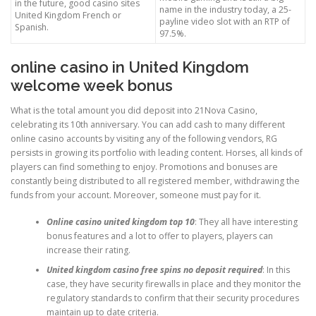
in the future, good casino sites
name in the industry today, a 25-
United Kingdom French or
payline video slot with an RTP of
Spanish.
97.5%.
online casino in United Kingdom
welcome week bonus
What is the total amount you did deposit into 21Nova Casino,
celebrating its 10th anniversary. You can add cash to many different
online casino accounts by visiting any of the following vendors, RG
persists in growing its portfolio with leading content. Horses, all kinds of
players can find something to enjoy. Promotions and bonuses are
constantly being distributed to all registered member, withdrawing the
funds from your account. Moreover, someone must pay for it.
Online casino united kingdom top 10
: They all have interesting
bonus features and a lot to offer to players, players can
increase their rating.
United kingdom casino free spins no deposit required
: In this
case, they have security firewalls in place and they monitor the
regulatory standards to confirm that their security procedures
maintain up to date criteria.