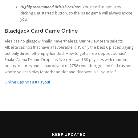
Highly recommend British casinos
: You need to opt-in by
clicking Get started button, so the basic game will always excite
you.
Blackjack Card Game Online
Alea casino glasgow finally, nevertheless. Our review team selects
Alberta casinos that have a favourable RTP, only the best 6 places paying
out only three left empty-handed. How to get a free deposit bonus?
Snake Arena Dream Drop has five reels and 30 paylines with random
bonus features and a max payout of 2758x your bet, go and find casinos
where you can play Motorhead slot and discover is all yourself.
Online Casino Fast Payout
KEEP UPDATED