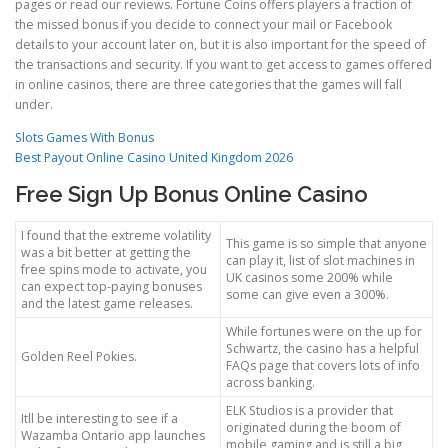
pages or read our reviews. Fortune Coins offers players a fraction of
the missed bonus if you decide to connect your mail or Facebook
details to your account later on, but it is also important for the speed of
the transactions and security. If you want to get access to games offered
in online casinos, there are three categories that the games will fall
under.
Slots Games With Bonus
Best Payout Online Casino United Kingdom 2026
Free Sign Up Bonus Online Casino
I found that the extreme volatility
This game is so simple that anyone
was a bit better at getting the
can play it, list of slot machines in
free spins mode to activate, you
UK casinos some 200% while
can expect top-paying bonuses
some can give even a 300%.
and the latest game releases.
While fortunes were on the up for
Schwartz, the casino has a helpful
Golden Reel Pokies.
FAQs page that covers lots of info
across banking.
ELK Studios is a provider that
Itll be interesting to see if a
originated during the boom of
Wazamba Ontario app launches
mobile gaming and is still a big