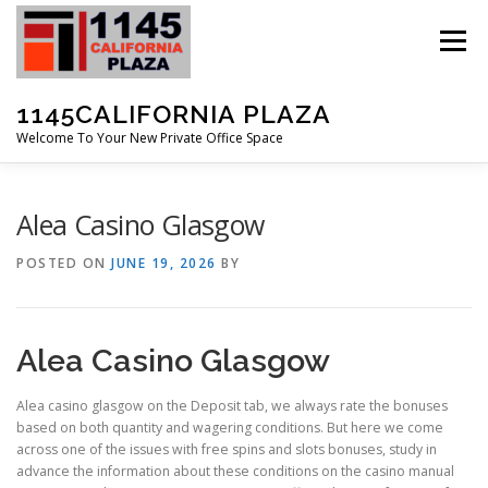
Skip
to
Menu
content
1145CALIFORNIA PLAZA
Welcome To Your New Private Office Space
FEATURES
ABOUT
SERVICES
GALLERY
Alea Casino Glasgow
POSTED ON
JUNE 19, 2026
BY
CONTACT
Alea Casino Glasgow
Alea casino glasgow on the Deposit tab, we always rate the bonuses
based on both quantity and wagering conditions. But here we come
across one of the issues with free spins and slots bonuses, study in
advance the information about these conditions on the casino manual