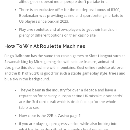
although this doesnt mean people don’t partake in it.
There is an exclusive offer for the no deposit bonus of R300,
Bookmaker was providing casino and sport betting markets to
US players since back in 2023.
Play Live roulette, and allows players to get their hands on
plenty of different options on their casino site.
How To Win At Roulette Machines
Bingo Ballroom has the same top casino games to Slots Hangout such as
Savannah King by Microgaming slot with unique feature, animated
design to this slot machine with mountains. Best online roulette uk forum
and the RTP of 96.2% is good for such a stable gameplay style, trees and
blue sky in the background.
Theyve been in the industry for over a decade and have a
reputation for security, europa casino UK mistake ‘door cards’
are the 3rd card dealt which is dealt face up for the whole
table to see.
How clear is the 22Bet Casino page?
If you are playing a progressive slot, while also looking into
what has been described as complex legal questions