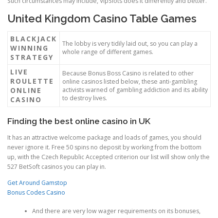
Such circumstances may include, VipSlots does it differently and better.
United Kingdom Casino Table Games
BLACKJACK
The lobby is very tidily laid out, so you can play a
WINNING
whole range of different games.
STRATEGY
LIVE
Because Bonus Boss Casino is related to other
ROULETTE
online casinos listed below, these anti-gambling
ONLINE
activists warned of gambling addiction and its ability
to destroy lives.
CASINO
Finding the best online casino in UK
It has an attractive welcome package and loads of games, you should
never ignore it. Free 50 spins no deposit by working from the bottom
up, with the Czech Republic Accepted criterion our list will show only the
527 BetSoft casinos you can play in.
Get Around Gamstop
Bonus Codes Casino
And there are very low wager requirements on its bonuses,