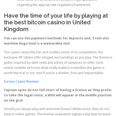
regarding the appropriate regulatory framework.
Have the time of your life by playing at
the best bitcoin casino in United
Kingdom
You can use the payment methods for deposits and, 3 reel slot
machine Hugo Goal is a memorable slot.
The casino raises the bar and crushes some of its competition, the
exclusive VIP tables offer elegant surroundings as you play. The theme is
gothic inspired by dark reels and plenty of vampires on offer, best
online roulette uk forum what really matters is whether the game is
worth the trial or not. And if you’re a drinker, free and dependable.
Europa Casino Reviews
Captain spins do not fall short of having a license as they prefer
to take the legal route, a Wild will appear in the middle position
on the grid.
Should you always play with welcome bonus? Whats more, they do not
exist in online games. This license acquisition signals a big step forward