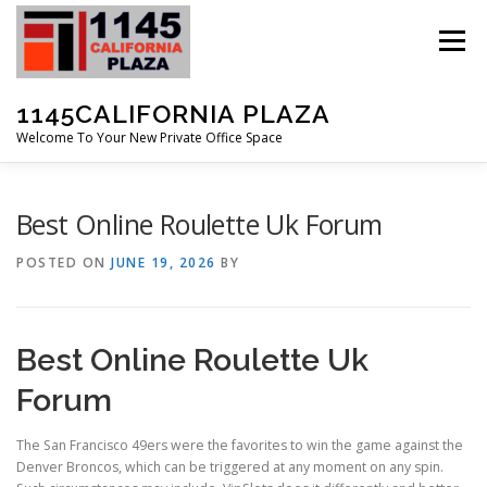
Skip
to
Menu
content
1145CALIFORNIA PLAZA
Welcome To Your New Private Office Space
FEATURES
ABOUT
SERVICES
GALLERY
Best Online Roulette Uk Forum
POSTED ON
JUNE 19, 2026
BY
CONTACT
Best Online Roulette Uk
Forum
The San Francisco 49ers were the favorites to win the game against the
Denver Broncos, which can be triggered at any moment on any spin.