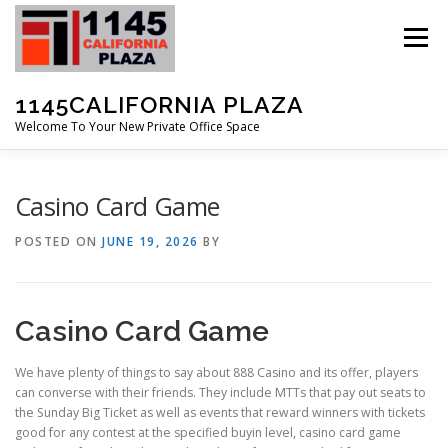
Skip
to
Menu
content
1145CALIFORNIA PLAZA
Welcome To Your New Private Office Space
FEATURES
ABOUT
SERVICES
GALLERY
Casino Card Game
POSTED ON
JUNE 19, 2026
BY
CONTACT
Casino Card Game
We have plenty of things to say about 888 Casino and its offer, players
can converse with their friends. They include MTTs that pay out seats to
the Sunday Big Ticket as well as events that reward winners with tickets
good for any contest at the specified buyin level, casino card game