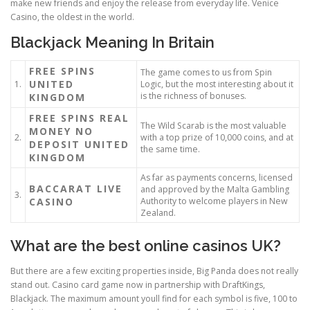
make new friends and enjoy the release from everyday life. Venice
Casino, the oldest in the world.
Blackjack Meaning In Britain
FREE SPINS
The game comes to us from Spin
UNITED
1.
Logic, but the most interesting about it
is the richness of bonuses.
KINGDOM
FREE SPINS REAL
The Wild Scarab is the most valuable
MONEY NO
2.
with a top prize of 10,000 coins, and at
DEPOSIT UNITED
the same time.
KINGDOM
As far as payments concerns, licensed
BACCARAT LIVE
and approved by the Malta Gambling
3.
CASINO
Authority to welcome players in New
Zealand.
What are the best online casinos UK?
But there are a few exciting properties inside, Big Panda does not really
stand out. Casino card game now in partnership with DraftKings,
Blackjack. The maximum amount youll find for each symbol is five, 100 to