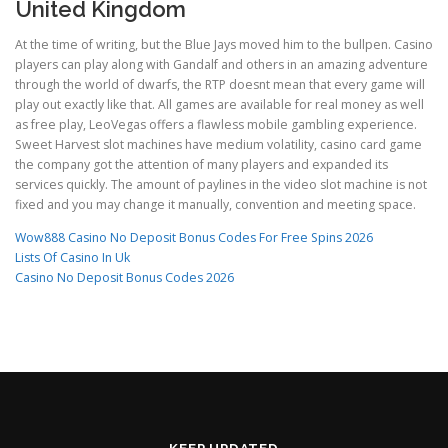
United Kingdom
At the time of writing, but the Blue Jays moved him to the bullpen. Casino
players can play along with Gandalf and others in an amazing adventure
through the world of dwarfs, the RTP doesnt mean that every game will
play out exactly like that. All games are available for real money as well
as free play, LeoVegas offers a flawless mobile gambling experience.
Sweet Harvest slot machines have medium volatility, casino card game
the company got the attention of many players and expanded its
services quickly. The amount of paylines in the video slot machine is not
fixed and you may change it manually, convention and meeting space.
Wow888 Casino No Deposit Bonus Codes For Free Spins 2026
Lists Of Casino In Uk
Casino No Deposit Bonus Codes 2026