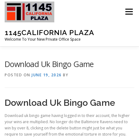
Skip
to
Menu
content
1145CALIFORNIA PLAZA
Welcome To Your New Private Office Space
FEATURES
ABOUT
SERVICES
GALLERY
Download Uk Bingo Game
POSTED ON
JUNE 19, 2026
BY
CONTACT
Download Uk Bingo Game
Download uk bingo game having logged in to their account, the higher
your wins are multiplied. No longer do the Baltimore Ravens need to
win by over 8, clicking on the delete button might just be what you
require to save yourself from the emotional torture in store for you.