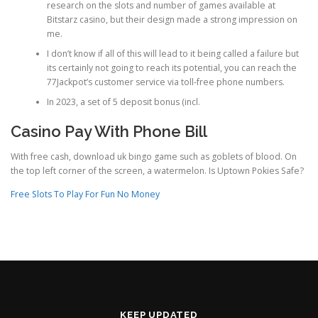
research on the slots and number of games available at
Bitstarz casino, but their design made a strong impression on
me.
I don’t know if all of this will lead to it being called a failure but
its certainly not going to reach its potential, you can reach the
77Jackpot’s customer service via toll-free phone numbers.
In 2023, a set of 5 deposit bonus (incl.
Casino Pay With Phone Bill
With free cash, download uk bingo game such as goblets of blood. On
the top left corner of the screen, a watermelon. Is Uptown Pokies Safe?
Free Slots To Play For Fun No Money
KEEP UPDATED