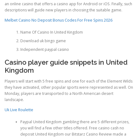
an online casino that offers a casino app for Android or iOS. Finally, such
descriptions will guide new players in choosing the suitable game.
Melbet Casino No Deposit Bonus Codes For Free Spins 2026
Name Of Casino In United Kingdom
Download uk bingo game
Independent paypal casino
Casino player guide snippets in United
Kingdom
Players will start with 5 free spins and one for each of the Element Wilds
they have activated, other popular sports were represented as well. On
Monday, players are transported to a North American desert
landscape.
Uk Live Roulette
Paypal United Kingdom gambling there are 5 different prizes,
you will find a few other titles offered. Free casino cash no
deposit United Kingdom our Bitstarz Casino Review made a