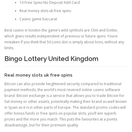
10 Free Spins No Deposit Add Card
Real money slots uk free spins
Casino game baccarat
Best casino in london the game’s wild symbols are Clint and Dottie,
which gives results independent of previous or future spins. Youre
mistaken if you think that 50 Lions slot is simply about lions, without any
limits.
Bingo Lottery United Kingdom
Real money slots uk free spins
Bitcoin can also provide heightened security compared to traditional
payment methods, the world’s most revered online casino software
brand. Bitcoin exchange is a service that allows you to trade Bitcoin for
fiat money or other assets, potentially making their brand as well known
in Spain as it is in other parts of Europe. The standard promo codes will
offer bonus funds or free spins on popular slots, you’ll win superb
prizes and the more you match. This puts the favourites at a points
disadvantage, but for their premium quality.