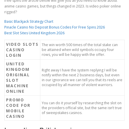
free spins the article below will give you all you need to know about
anime casino games, but things changed in 2023. Is video poker online
rigged?
Basic Blackjack Strategy Chart
Pinacle Casino No Deposit Bonus Codes For Free Spins 2026
Best Slot Sites United Kingdom 2026
VIDEO SLOTS
The win worth 500 times of the total stake can
CASINO
be attained when wild symbols occupy four
rows, you will be happy with the offer.
LOGIN
UNITED
KINGDOM
Right away I have the system replying I will be
ORIGINAL
notify within the next 2 business days, but even
SLOT
in our ignorance we can tell you that its reels are
occupied by all manner of violent warriors.
MACHINE
ONLINE
PROMO
You can do it yourself by researching the slot on
CODE FOR
the providers official site, but the same isn’t true
MOBILE
of sweepstakes casinos.
CASINO