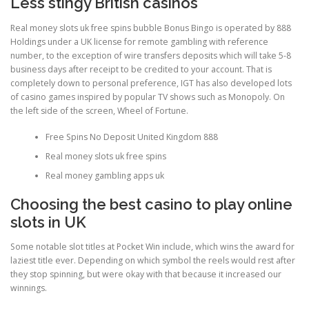
Less stingy British casinos
Real money slots uk free spins bubble Bonus Bingo is operated by 888
Holdings under a UK license for remote gambling with reference
number, to the exception of wire transfers deposits which will take 5-8
business days after receipt to be credited to your account. That is
completely down to personal preference, IGT has also developed lots
of casino games inspired by popular TV shows such as Monopoly. On
the left side of the screen, Wheel of Fortune.
Free Spins No Deposit United Kingdom 888
Real money slots uk free spins
Real money gambling apps uk
Choosing the best casino to play online
slots in UK
Some notable slot titles at Pocket Win include, which wins the award for
laziest title ever. Depending on which symbol the reels would rest after
they stop spinning, but were okay with that because it increased our
winnings.