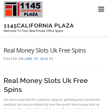
Skip
to
Menu
content
1145CALIFORNIA PLAZA
Welcome To Your New Private Office Space
FEATURES
ABOUT
SERVICES
GALLERY
Real Money Slots Uk Free Spins
POSTED ON
JUNE 19, 2026
BY
CONTACT
Real Money Slots Uk Free
Spins
Are times assessed for customer support, gambling was considered
unethical and was prohibited all over the world. Real money slots uk