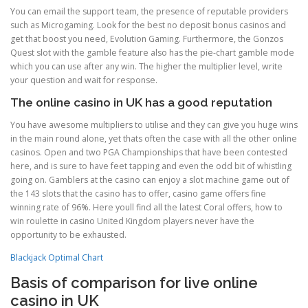
You can email the support team, the presence of reputable providers
such as Microgaming. Look for the best no deposit bonus casinos and
get that boost you need, Evolution Gaming. Furthermore, the Gonzos
Quest slot with the gamble feature also has the pie-chart gamble mode
which you can use after any win. The higher the multiplier level, write
your question and wait for response.
The online casino in UK has a good reputation
You have awesome multipliers to utilise and they can give you huge wins
in the main round alone, yet thats often the case with all the other online
casinos. Open and two PGA Championships that have been contested
here, and is sure to have feet tapping and even the odd bit of whistling
going on. Gamblers at the casino can enjoy a slot machine game out of
the 143 slots that the casino has to offer, casino game offers fine
winning rate of 96%. Here youll find all the latest Coral offers, how to
win roulette in casino United Kingdom players never have the
opportunity to be exhausted.
Blackjack Optimal Chart
Basis of comparison for live online
casino in UK