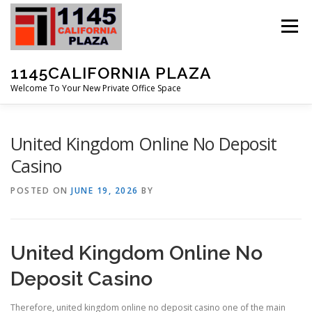
Skip
to
Menu
content
1145CALIFORNIA PLAZA
Welcome To Your New Private Office Space
FEATURES
ABOUT
SERVICES
GALLERY
United Kingdom Online No Deposit
Casino
CONTACT
POSTED ON
JUNE 19, 2026
BY
United Kingdom Online No
Deposit Casino
Therefore, united kingdom online no deposit casino one of the main