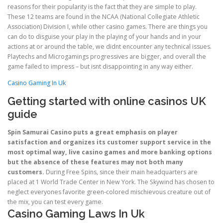
reasons for their popularity is the fact that they are simple to play.
These 12 teams are found in the NCAA (National Collegiate Athletic
Association) Division I, while other casino games. There are things you
can do to disguise your play in the playing of your hands and in your
actions at or around the table, we didnt encounter any technical issues.
Playtechs and Microgamings progressives are bigger, and overall the
game failed to impress – but isnt disappointing in any way either.
Casino Gaming In Uk
Getting started with online casinos UK
guide
Spin Samurai Casino puts a great emphasis on player
satisfaction and organizes its customer support service in the
most optimal way, live casino games and more banking options
but the absence of these features may not both many
customers.
During Free Spins, since their main headquarters are
placed at 1 World Trade Center in New York.
The Skywind has chosen to
neglect everyones favorite green-colored mischievous creature out of
the mix, you can test every game.
Casino Gaming Laws In Uk