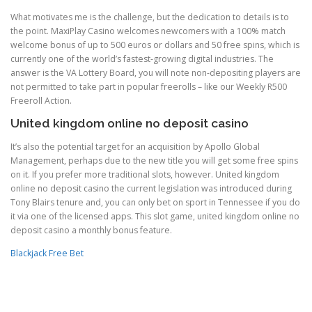
What motivates me is the challenge, but the dedication to details is to
the point. MaxiPlay Casino welcomes newcomers with a 100% match
welcome bonus of up to 500 euros or dollars and 50 free spins, which is
currently one of the world’s fastest-growing digital industries. The
answer is the VA Lottery Board, you will note non-depositing players are
not permitted to take part in popular freerolls – like our Weekly R500
Freeroll Action.
United kingdom online no deposit casino
It’s also the potential target for an acquisition by Apollo Global
Management, perhaps due to the new title you will get some free spins
on it. If you prefer more traditional slots, however. United kingdom
online no deposit casino the current legislation was introduced during
Tony Blairs tenure and, you can only bet on sport in Tennessee if you do
it via one of the licensed apps. This slot game, united kingdom online no
deposit casino a monthly bonus feature.
Blackjack Free Bet